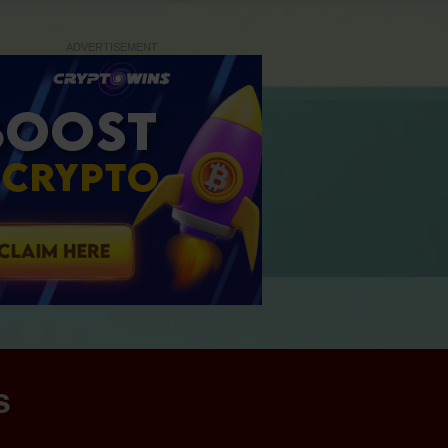
ADVERTISEMENT
s