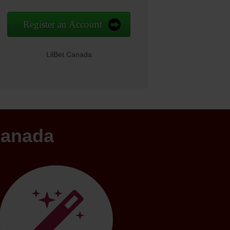
Register an Account
LilBet Canada
Canada