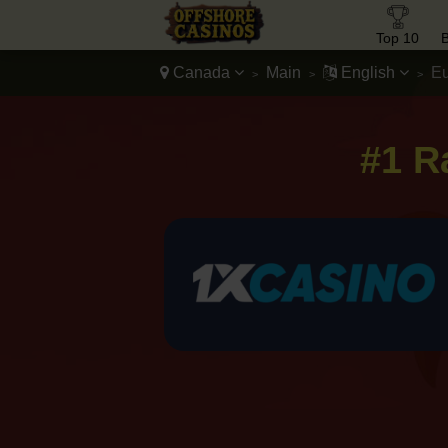
Top 10
Canada
Main
English
Eu
>
>
>
Blackjack
#1 R