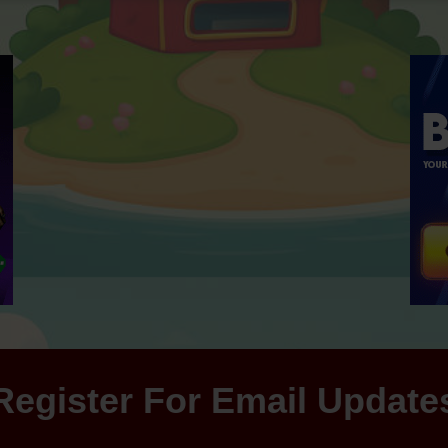
Register For Email Update