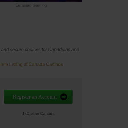
Eurasian Gaming
 and secure choices for Canadians and
ete Listing of Canada Casinos
Register an Account
1xCasino Canada