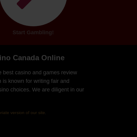
Start Gambling!
ino Canada Online
he best casino and games review
 is known for writing fair and
ino choices. We are diligent in our
iate version of our site
.