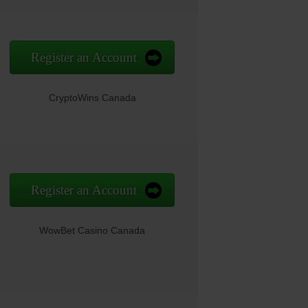
Register an Account
CryptoWins Canada
Register an Account
WowBet Casino Canada