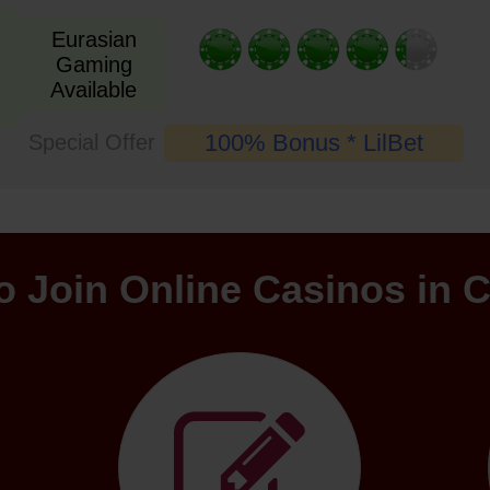
Eurasian
Gaming
Available
100% Bonus * LilBet
Special Offer
o Join Online Casinos in 