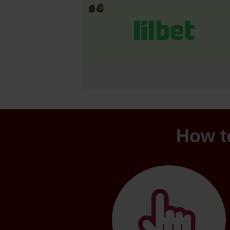
How t