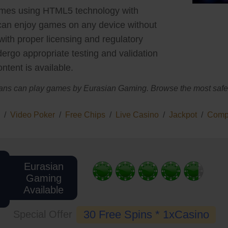
mes using HTML5 technology with
 can enjoy games on any device without
th proper licensing and regulatory
ergo appropriate testing and validation
ontent is available.
ians can play games by Eurasian Gaming. Browse the most safe
/
Video Poker
/
Free Chips
/
Live Casino
/
Jackpot
/
Compl
Eurasian
Gaming
Available
30 Free Spins * 1xCasino
Special Offer