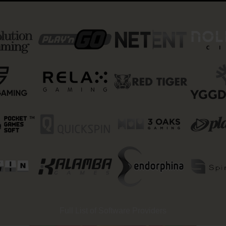
Full List of Software Providers