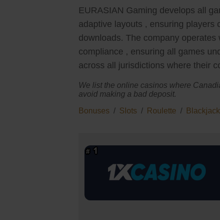
EURASIAN Gaming develops all ga
adaptive layouts , ensuring players
downloads. The company operates wi
compliance , ensuring all games und
across all jurisdictions where their c
We list the online casinos where Canad
avoid making a bad deposit.
Bonuses
/
Slots
/
Roulette
/
Blackjack