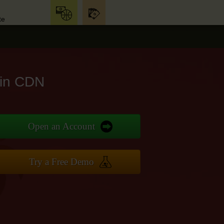
te
 in CDN
Open an Account
Try a Free Demo