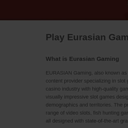
Play Eurasian Gam
What is Eurasian Gaming
EURASIAN Gaming, also known as 
content provider specializing in slo
casino industry with high-quality g
visually impressive slot games desi
demographics and territories. The pr
range of video slots, fish hunting g
all designed with state-of-the-art g