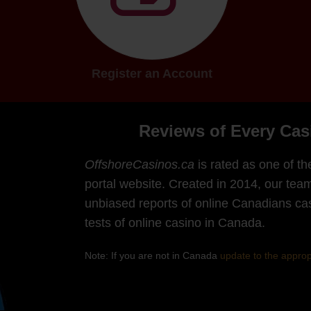
Register an Account
Reviews of Every Cas
OffshoreCasinos.ca
is rated as one of t
portal website. Created in 2014, our team
unbiased reports of online Canadians cas
tests of online casino in Canada.
Note: If you are not in Canada
update to the appropr