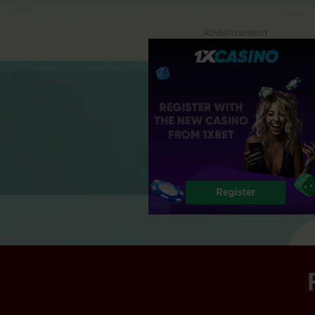
ADVERTISEMENT