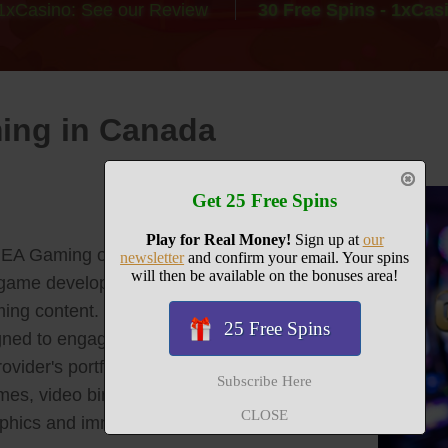
1xCasino: See our Review
30 Free Spins - 1xCas
ing in Canada
Get 25 Free Spins
Play for Real Money!
Sign up at
our
EA Gaming or EAgaming, is an iGaming
newsletter
and confirm your email. Your spins
will then be available on the bonuses area!
t game development , serving the online
aming content. The company creates
25 Free Spins
gned to engage players across different
ovider's portfolio includes a diverse
Subscribe Here
ames, video bingos, and cluster games ,
CLOSE
raphics and immersive sound design.