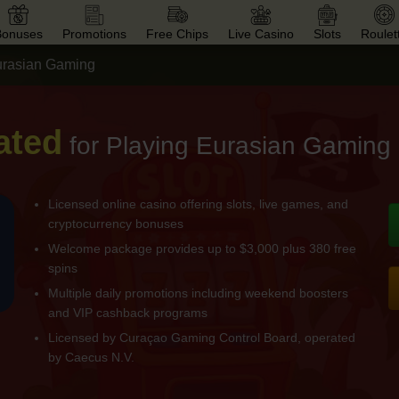
Bonuses
Promotions
Free Chips
Live Casino
Slots
Roulet
rasian Gaming
Video Poker
Jackpot
ated
for Playing Eurasian Gaming
Licensed online casino offering slots, live games, and
cryptocurrency bonuses
Welcome package provides up to $3,000 plus 380 free
spins
Multiple daily promotions including weekend boosters
and VIP cashback programs
Licensed by Curaçao Gaming Control Board, operated
by Caecus N.V.