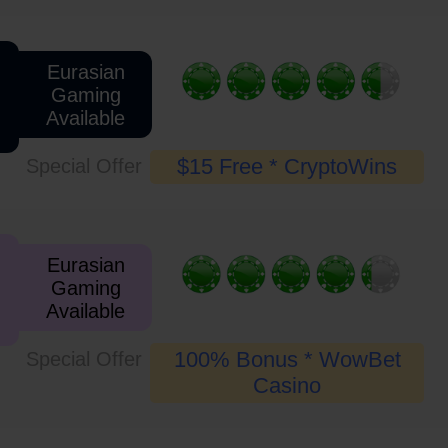
Eurasian
Gaming
Available
$15 Free * CryptoWins
Special Offer
Eurasian
Gaming
Available
100% Bonus * WowBet
Special Offer
Casino