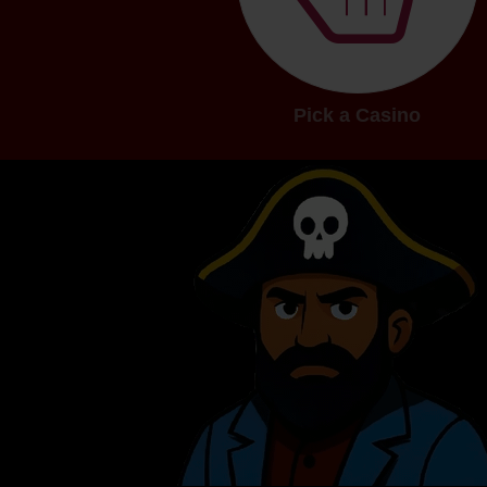
Pick a Casino