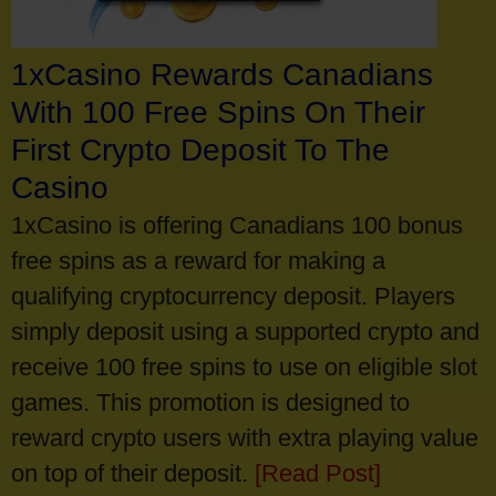
1xCasino Rewards Canadians
With 100 Free Spins On Their
First Crypto Deposit To The
Casino
1xCasino is offering Canadians 100 bonus
free spins as a reward for making a
qualifying cryptocurrency deposit. Players
simply deposit using a supported crypto and
receive 100 free spins to use on eligible slot
games. This promotion is designed to
reward crypto users with extra playing value
on top of their deposit.
[Read Post]