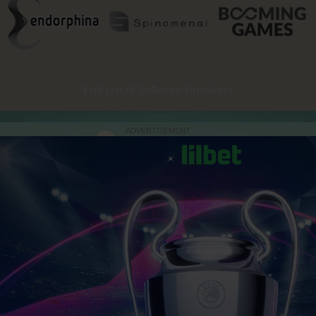
Full List of Software Providers
ADVERTISEMENT