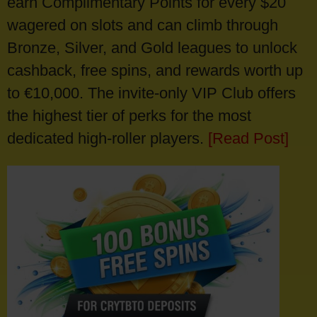
earn Complimentary Points for every $20
wagered on slots and can climb through
Bronze, Silver, and Gold leagues to unlock
cashback, free spins, and rewards worth up
to €10,000. The invite-only VIP Club offers
the highest tier of perks for the most
dedicated high-roller players.
[Read Post]