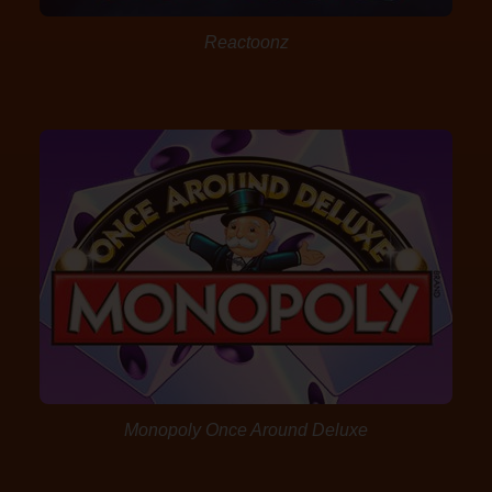
Reactoonz
Monopoly Once Around Deluxe