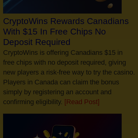
CryptoWins Rewards Canadians
With $15 In Free Chips No
Deposit Required
CryptoWins is offering Canadians $15 in
free chips with no deposit required, giving
new players a risk-free way to try the casino.
Players in Canada can claim the bonus
simply by registering an account and
confirming eligibility.
[Read Post]