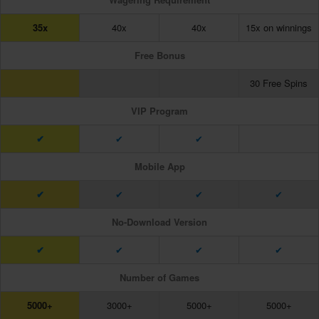
35x
40x
40x
15x on winnings
Free Bonus
30 Free Spins
VIP Program
✔
✔
✔
Mobile App
✔
✔
✔
✔
No-Download Version
✔
✔
✔
✔
Number of Games
5000+
3000+
5000+
5000+