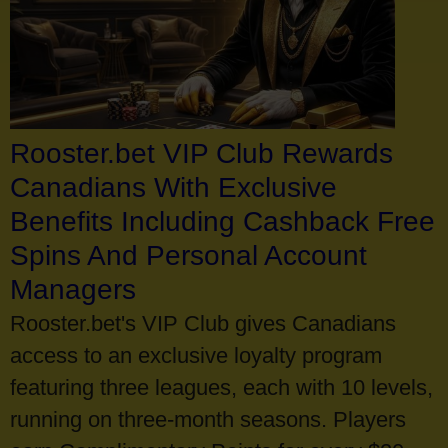
Rooster.bet VIP Club Rewards
Canadians With Exclusive
Benefits Including Cashback Free
Spins And Personal Account
Managers
Rooster.bet's VIP Club gives Canadians
access to an exclusive loyalty program
featuring three leagues, each with 10 levels,
running on three-month seasons. Players