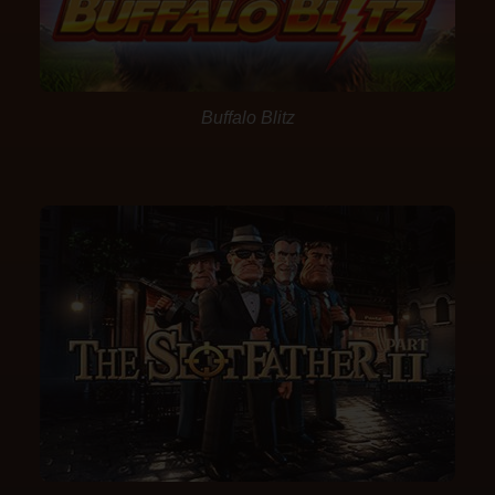
Buffalo Blitz