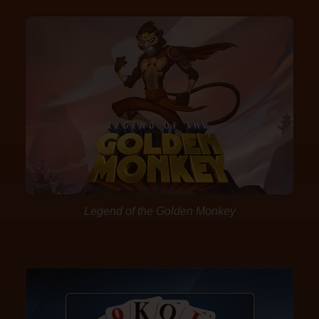
Legend of the Golden Monkey