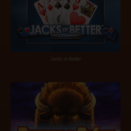
Jacks or Better