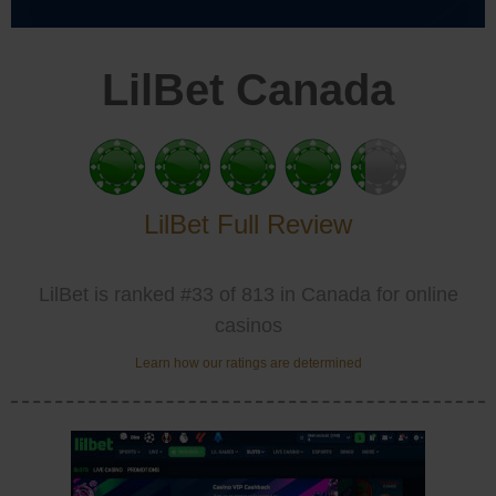
LilBet Canada
LilBet Full Review
LilBet is ranked #33 of 813 in Canada for online
casinos
Learn how our ratings are determined