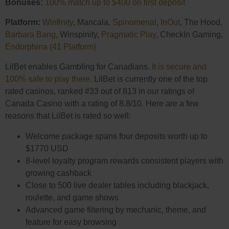
Bonuses:
100% match up to $400 on first deposit
Platform:
Winfinity
, Mancala,
Spinomenal
,
InOut
, The Hood,
Barbara Bang
, Winspinity,
Pragmatic Play
, CheckIn Gaming,
Endorphina
(41 Platform)
LilBet enables Gambling for Canadians.
It is secure and
100% safe to play there.
LilBet is currently one of the top
rated casinos, ranked #33 out of 813 in our ratings of
Canada Casino with a rating of 8.8/10. Here are a few
reasons that LilBet is rated so well:
Welcome package spans four deposits worth up to
$1770 USD
8-level loyalty program rewards consistent players with
growing cashback
Close to 500 live dealer tables including blackjack,
roulette, and game shows
Advanced game filtering by mechanic, theme, and
feature for easy browsing