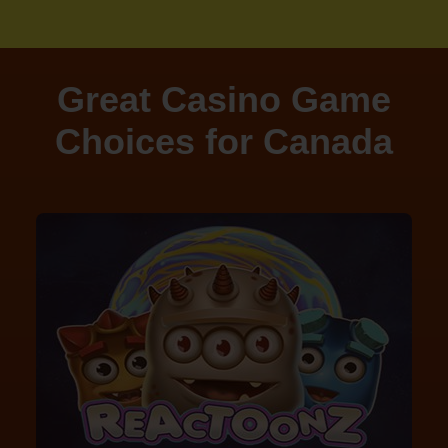
Great Casino Game
Choices for Canada