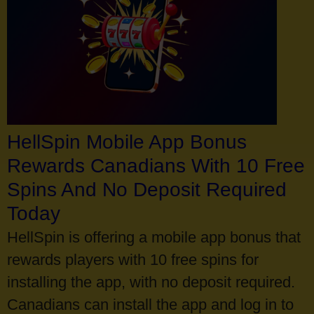
HellSpin Mobile App Bonus
Rewards Canadians With 10 Free
Spins And No Deposit Required
Today
HellSpin is offering a mobile app bonus that
rewards players with 10 free spins for
installing the app, with no deposit required.
Canadians can install the app and log in to