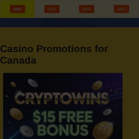
VISIT
VISIT
VISIT
VISIT
Casino Promotions for
Canada