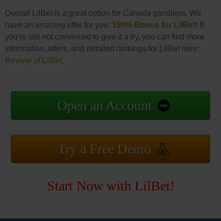
Overall LilBet is a great option for Canada gamblers. We
have an amazing offer for you:
100% Bonus for LilBet!
If
you're still not convinced to give it a try, you can find more
information, offers, and detailed rankings for LilBet here:
Review of LilBet
.
Open an Account
Try a Free Demo
Start Now with LilBet!