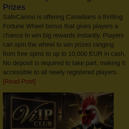
Prizes
SafeCasino is offering Canadians a thrilling
Fortune Wheel bonus that gives players a
chance to win big rewards instantly. Players
can spin the wheel to win prizes ranging
from free spins to up to 10,000 EUR in cash.
No deposit is required to take part, making it
accessible to all newly registered players.
[Read Post]