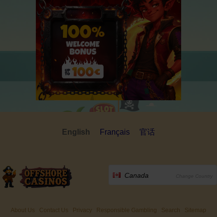
English
Français
官话
Canada
Change Country
About Us
Contact Us
Privacy
Responsible Gambling
Search
Sitemap