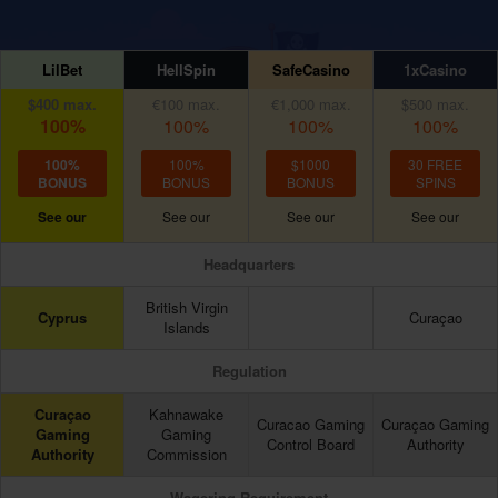
LilBet
HellSpin
SafeCasino
1xCasino
$400 max.
€100 max.
€1,000 max.
$500 max.
100%
100%
100%
100%
100%
100%
$1000
30 FREE
BONUS
BONUS
BONUS
SPINS
See our
See our
See our
See our
Headquarters
British Virgin
Cyprus
Curaçao
Islands
Regulation
Curaçao
Kahnawake
Curacao Gaming
Curaçao Gaming
Gaming
Gaming
Control Board
Authority
Authority
Commission
Wagering Requirement