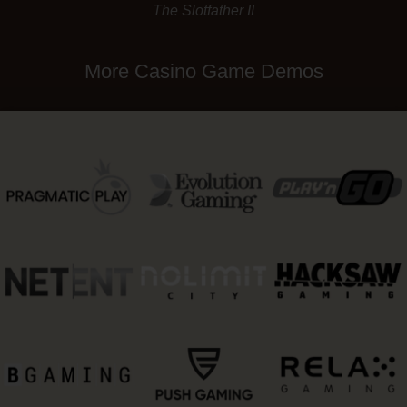
The Slotfather II
More Casino Game Demos