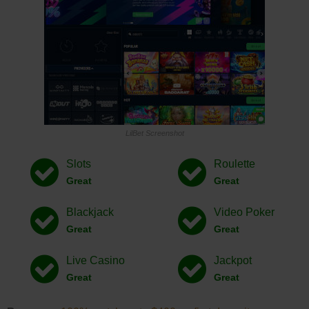
LilBet Screenshot
Slots
Roulette
Great
Great
Blackjack
Video Poker
Great
Great
Live Casino
Jackpot
Great
Great