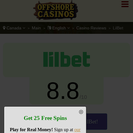
Canada
Main
English
Casino Reviews
LilBet
>
>
>
>
8.8
/10
Get 25 Free Spins
100% Bonus for LilBet!
Play for Real Money!
Sign up at
our