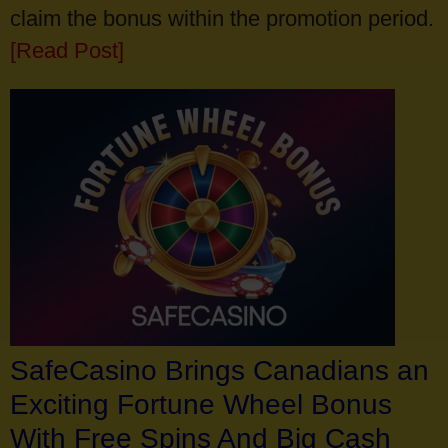
claim the bonus within the promotion period.
[Read Post]
SafeCasino Brings Canadians an
Exciting Fortune Wheel Bonus
With Free Spins And Big Cash