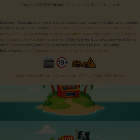
Copyright ©2026 OffshoreCasinos.ca All Rights Reserved
Disclaimer: Reproduction in whole or in part in every way, shape or medium without express
written permission of is prohibited.
This website is a promotional feature and the site has
been paid for to list the following positive review about these online casinos - the ratings are
not provided by an independent consumer.
Additional terms & conditions apply to all bonus
offers. Playing casino games may result in financial losses for you. T&Cs apply.
BeGambleAware.org
OffshoreCasinos.ca is Verified by Revamp Scripts
Offshore Sports Betting
Offshore Poker
Offshore Bingo
VPN Reviews