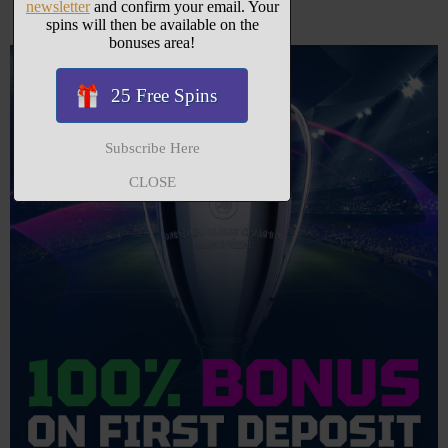
newsletter
and confirm your email. Your
spins will then be available on the
ADVERTISEMENT
bonuses area!
25 Free Spins
Subscribe Here
CLOSE