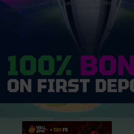
ADVERTISEMENT