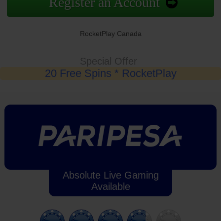
Register an Account
RocketPlay Canada
Special Offer
20 Free Spins * RocketPlay
Absolute Live Gaming
Available