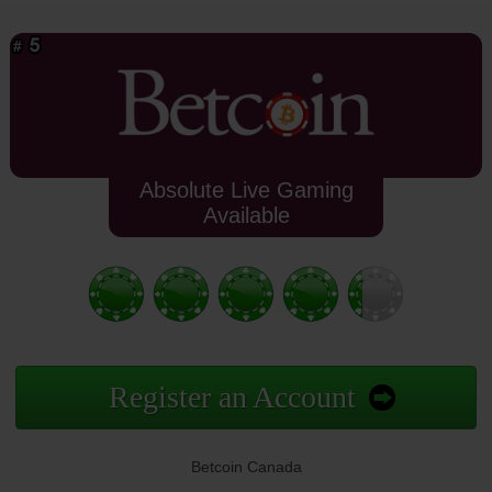
Absolute Live Gaming
Available
Register an Account
Betcoin Canada