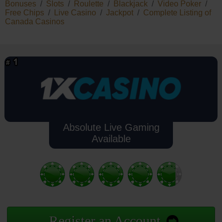
Bonuses
/
Slots
/
Roulette
/
Blackjack
/
Video Poker
/
Free Chips
/
Live Casino
/
Jackpot
/
Complete Listing of
Canada Casinos
Absolute Live Gaming
Available
Register an Account