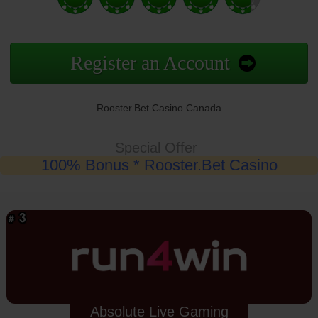
Register an Account
Rooster.Bet Casino Canada
Special Offer
100% Bonus * Rooster.Bet Casino
Absolute Live Gaming