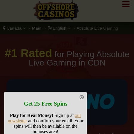
Canada
Main
English
Absolute Live Gaming
>
>
>
#1 Rated
for Playing Absolute
Live Gaming in CDN
Get 25 Free Spins
Play for Real Money!
Sign up at
our
newsletter
and confirm your email. Your
spins will then be available on the
bonuses area!