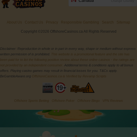
Canada
Change Country
About Us
Contact Us
Privacy
Responsible Gambling
Search
Sitemap
Copyright ©2026 OffshoreCasinos.ca All Rights Reserved
Disclaimer: Reproduction in whole or in part in every way, shape or medium without express
written permission of is prohibited.
This website is a promotional feature and the site has
been paid for to list the following positive review about these online casinos - the ratings are
not provided by an independent consumer.
Additional terms & conditions apply to all bonus
offers. Playing casino games may result in financial losses for you. T&Cs apply.
BeGambleAware.org
OffshoreCasinos.ca is Verified by Revamp Scripts
Offshore Sports Betting
Offshore Poker
Offshore Bingo
VPN Reviews