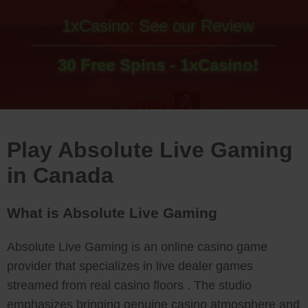
1xCasino: See our Review
30 Free Spins - 1xCasino!
Play Absolute Live Gaming
in Canada
What is Absolute Live Gaming
Absolute Live Gaming is an online casino game
provider that specializes in live dealer games
streamed from real casino floors . The studio
emphasizes bringing genuine casino atmosphere and