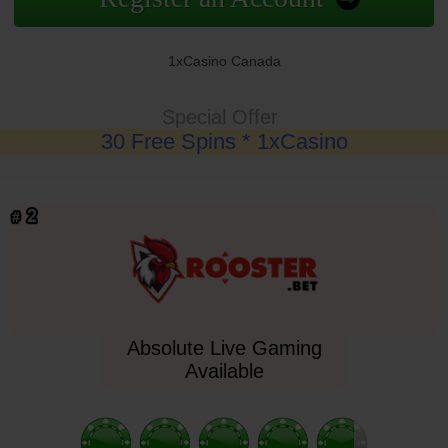
1xCasino Canada
Special Offer
30 Free Spins * 1xCasino
Absolute Live Gaming
Available