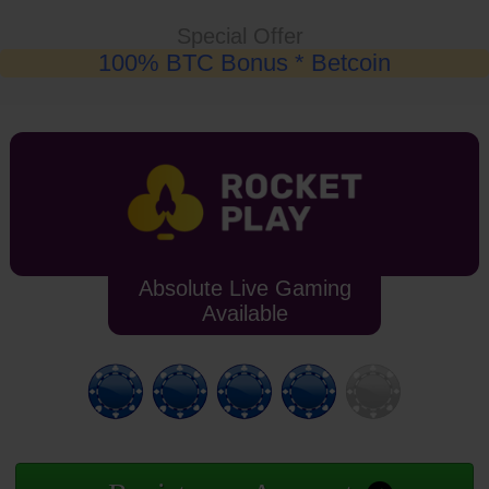
Special Offer
100% BTC Bonus * Betcoin
Absolute Live Gaming
Available