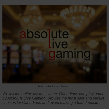
Absolute Live Gaming
We list the online casinos where Canadians can play games
by Absolute Live Gaming. Browse the most safe and secure
choices for Canadians and avoid making a bad deposit.