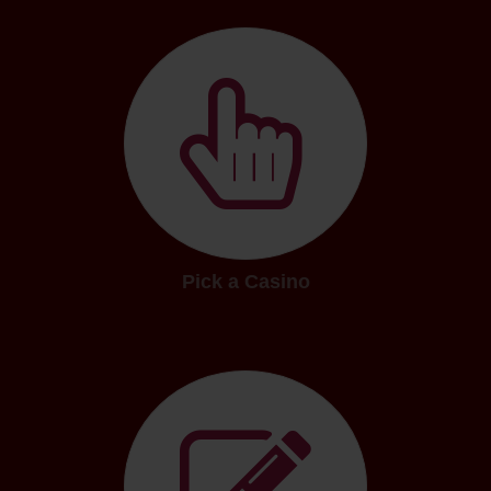
Pick a Casino