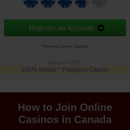
Register an Account
Paripesa Casino Canada
Special Offer
100% bonus * Paripesa Casino
How to Join Online
Casinos in Canada