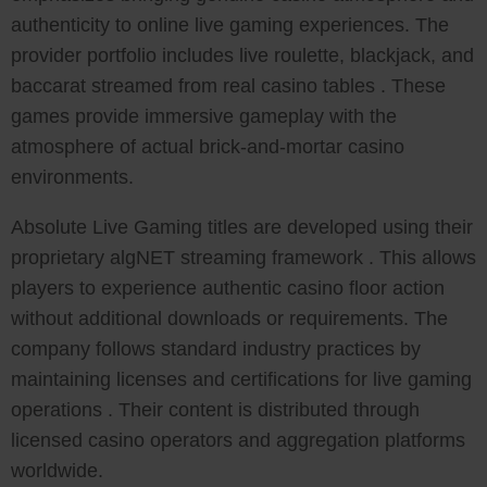
authenticity to online live gaming experiences. The
provider portfolio includes live roulette, blackjack, and
baccarat streamed from real casino tables . These
games provide immersive gameplay with the
atmosphere of actual brick-and-mortar casino
environments.
Absolute Live Gaming titles are developed using their
proprietary algNET streaming framework . This allows
players to experience authentic casino floor action
without additional downloads or requirements. The
company follows standard industry practices by
maintaining licenses and certifications for live gaming
operations . Their content is distributed through
licensed casino operators and aggregation platforms
worldwide.