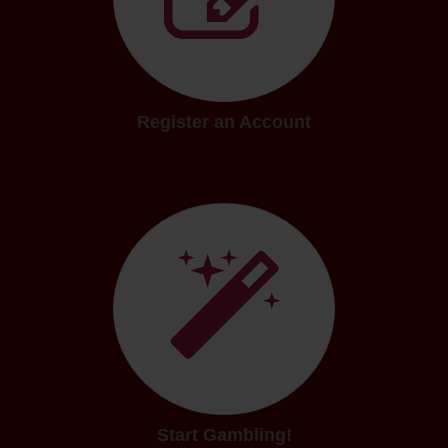
Register an Account
Start Gambling!