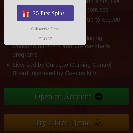
Licensed online casino offering slots, live
games, and cryptocurrency bonuses
25 Free Spins
Welcome package provides up to $3,000
plus 380 free spins
Subscribe Here
Multiple daily promotions including
CLOSE
weekend boosters and VIP cashback
programs
Licensed by Curaçao Gaming Control
Board, operated by Caecus N.V.
Open an Account
Try a Free Demo