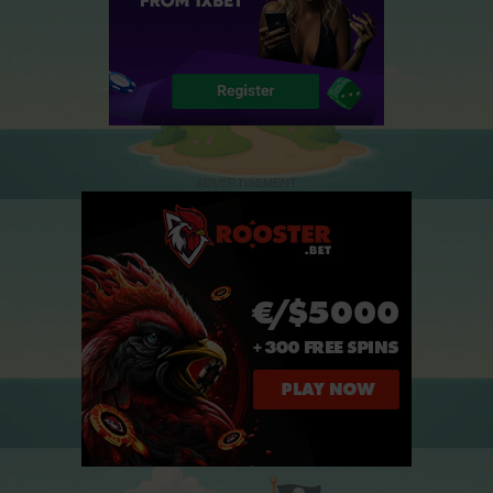
ADVERTISEMENT