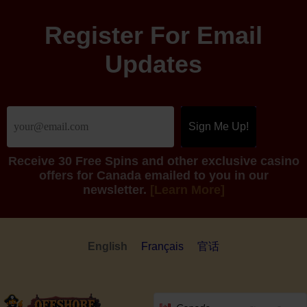
Register For Email
Updates
Receive
30 Free Spins
and other exclusive casino
offers for Canada emailed to you in our
newsletter.
[Learn More]
English
Français
官话