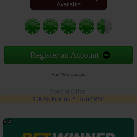
Available
Register an Account
Run4Win Canada
Special Offer
100% Bonus * Run4Win