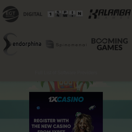
Full List of Software Providers
ADVERTISEMENT