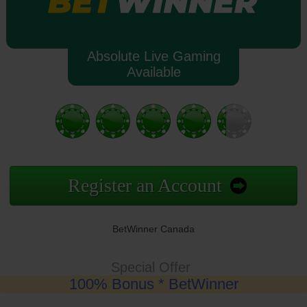
Absolute Live Gaming
Available
Register an Account
BetWinner Canada
Special Offer
100% Bonus * BetWinner