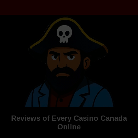
Reviews of Every Casino Canada
Online