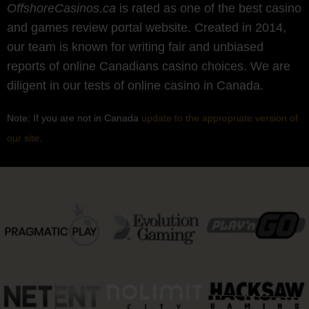
OffshoreCasinos.ca
is rated as one of the best casino
and games review portal website. Created in 2014,
our team is known for writing fair and unbiased
reports of online Canadians casino choices. We are
diligent in our tests of online casino in Canada.
Note: If you are not in Canada
update to the appropriate version of
our site
.