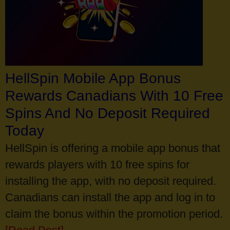
HellSpin Mobile App Bonus
Rewards Canadians With 10 Free
Spins And No Deposit Required
Today
HellSpin is offering a mobile app bonus that
rewards players with 10 free spins for
installing the app, with no deposit required.
Canadians can install the app and log in to
claim the bonus within the promotion period.