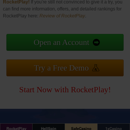
RocketPlay!
If you're still not convinced to give it a try, you
can find more information, offers, and detailed rankings for
RocketPlay here:
Review of RocketPlay
.
Open an Account
Try a Free Demo
Start Now with RocketPlay!
RocketPlay
HellSpin
SafeCasino
1xCasino