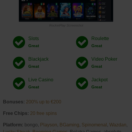
RocketPlay Screenshot
Slots
Roulette
Great
Great
Blackjack
Video Poker
Great
Great
Live Casino
Jackpot
Great
Great
Bonuses:
200% up to €200
Free Chips:
20 free spins
Platform:
bongo,
Playson
,
BGaming
,
Spinomenal
,
Wazdan
,
Lucky Streak
,
Booming Games
, Belatra Games, absolute