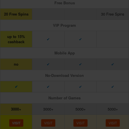
Free Bonus
20 Free Spins
30 Free Spins
VIP Program
up to 15%
✔
✔
cashback
Mobile App
no
✔
✔
✔
No-Download Version
✔
✔
✔
✔
Number of Games
3000+
3000+
5000+
5000+
VISIT
VISIT
VISIT
VISIT