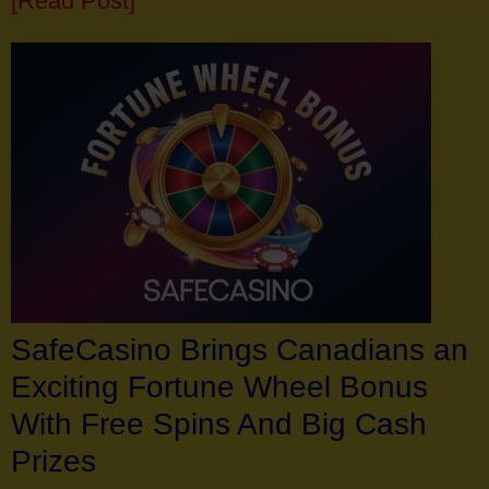
[Read Post]
SafeCasino Brings Canadians an
Exciting Fortune Wheel Bonus
With Free Spins And Big Cash
Prizes