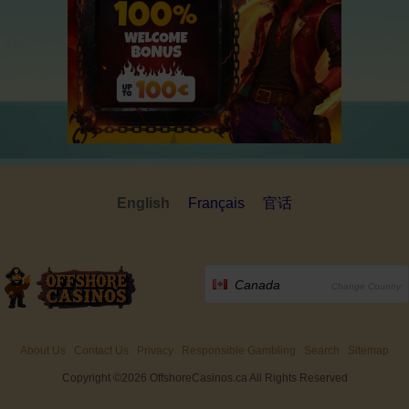
English
Français
官话
Canada
Change Country
About Us
Contact Us
Privacy
Responsible Gambling
Search
Sitemap
Copyright ©2026 OffshoreCasinos.ca All Rights Reserved