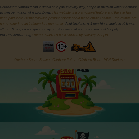
Disclaimer: Reproduction in whole or in part in every way, shape or medium without express
written permission of is prohibited.
This website is a promotional feature and the site has
been paid for to list the following positive review about these online casinos - the ratings are
not provided by an independent consumer.
Additional terms & conditions apply to all bonus
offers. Playing casino games may result in financial losses for you. T&Cs apply.
BeGambleAware.org
OffshoreCasinos.ca is Verified by Revamp Scripts
Offshore Sports Betting
Offshore Poker
Offshore Bingo
VPN Reviews