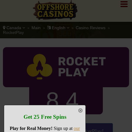
Canada
Main
English
Casino Reviews
>
>
>
>
RocketPlay
8.4
/10
Get 25 Free Spins
Play for Real Money!
Sign up at
our
20 Free Spins for RocketPlay!