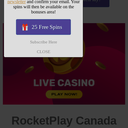
newsletter
and confirm your email. Your
spins will then be available on the
bonuses area!
ADVERTISEMENT
25 Free Spins
Subscribe Here
CLOSE
RocketPlay Canada