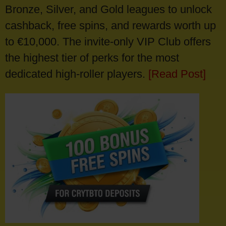
Bronze, Silver, and Gold leagues to unlock
cashback, free spins, and rewards worth up
to €10,000. The invite-only VIP Club offers
the highest tier of perks for the most
dedicated high-roller players.
[Read Post]