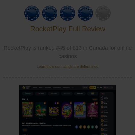
RocketPlay Full Review
RocketPlay is ranked #45 of 813 in Canada for online
casinos
Learn how our ratings are determined