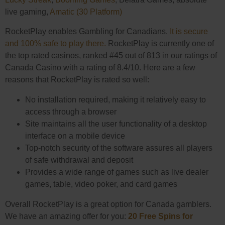
live gaming,
Amatic
(30 Platform)
RocketPlay enables Gambling for Canadians.
It is secure
and 100% safe to play there.
RocketPlay is currently one of
the top rated casinos, ranked #45 out of 813 in our ratings of
Canada Casino with a rating of 8.4/10. Here are a few
reasons that RocketPlay is rated so well:
No installation required, making it relatively easy to
access through a browser
Site maintains all the user functionality of a desktop
interface on a mobile device
Top-notch security of the software assures all players
of safe withdrawal and deposit
Provides a wide range of games such as live dealer
games, table, video poker, and card games
Overall RocketPlay is a great option for Canada gamblers.
We have an amazing offer for you:
20 Free Spins for