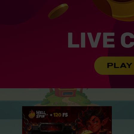
ADVERTISEMENT