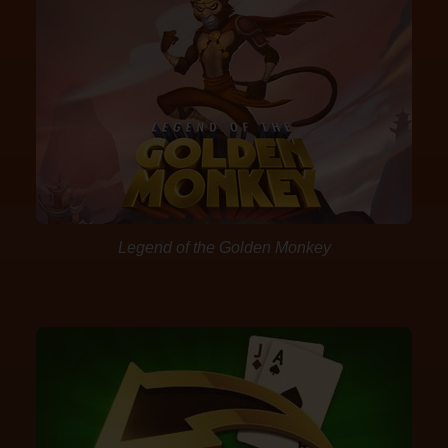
Legend of the Golden Monkey