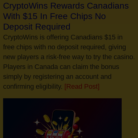
CryptoWins Rewards Canadians
With $15 In Free Chips No
Deposit Required
CryptoWins is offering Canadians $15 in
free chips with no deposit required, giving
new players a risk-free way to try the casino.
Players in Canada can claim the bonus
simply by registering an account and
confirming eligibility.
[Read Post]