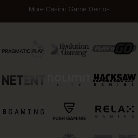
More Casino Game Demos