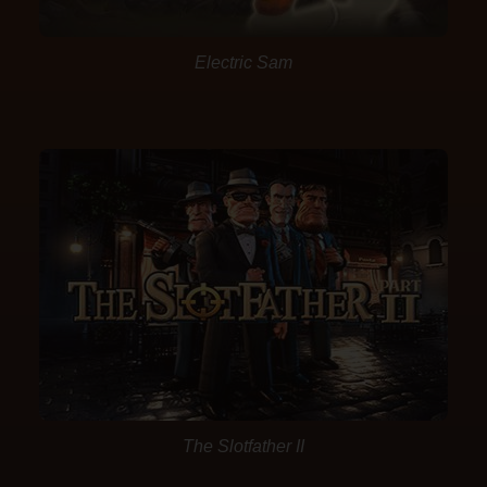
Electric Sam
The Slotfather II