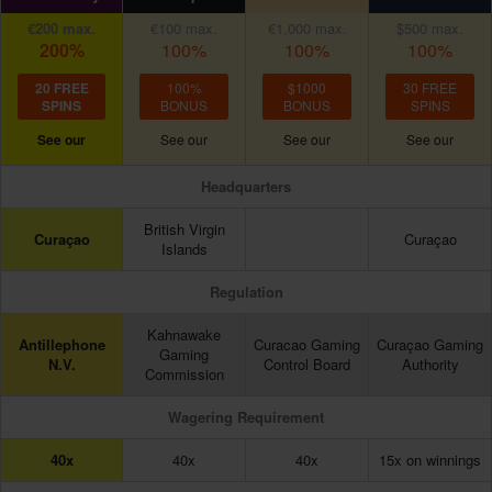
€200 max.
€100 max.
€1,000 max.
$500 max.
200%
100%
100%
100%
20 FREE
100%
$1000
30 FREE
SPINS
BONUS
BONUS
SPINS
See our
See our
See our
See our
Headquarters
British Virgin
Curaçao
Curaçao
Islands
Regulation
Kahnawake
Antillephone
Curacao Gaming
Curaçao Gaming
Gaming
N.V.
Control Board
Authority
Commission
Wagering Requirement
40x
40x
40x
15x on winnings