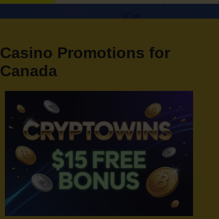
Casino Promotions for
Canada