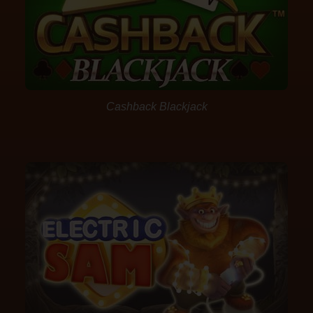
Cashback Blackjack