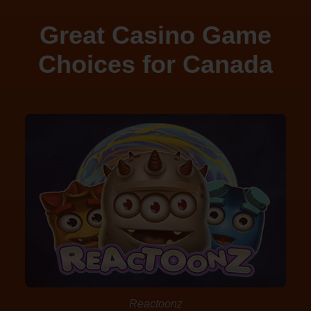
Great Casino Game
Choices for Canada
Reactoonz