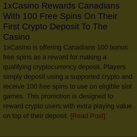
1xCasino Rewards Canadians
With 100 Free Spins On Their
First Crypto Deposit To The
Casino
1xCasino is offering Canadians 100 bonus
free spins as a reward for making a
qualifying cryptocurrency deposit. Players
simply deposit using a supported crypto and
receive 100 free spins to use on eligible slot
games. This promotion is designed to
reward crypto users with extra playing value
on top of their deposit.
[Read Post]