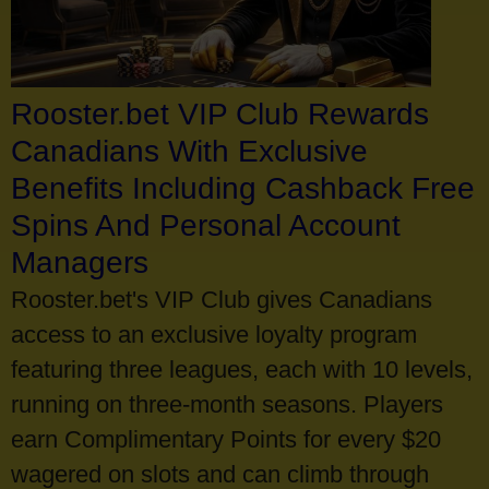
Rooster.bet VIP Club Rewards
Canadians With Exclusive
Benefits Including Cashback Free
Spins And Personal Account
Managers
Rooster.bet's VIP Club gives Canadians
access to an exclusive loyalty program
featuring three leagues, each with 10 levels,
running on three-month seasons. Players
earn Complimentary Points for every $20
wagered on slots and can climb through