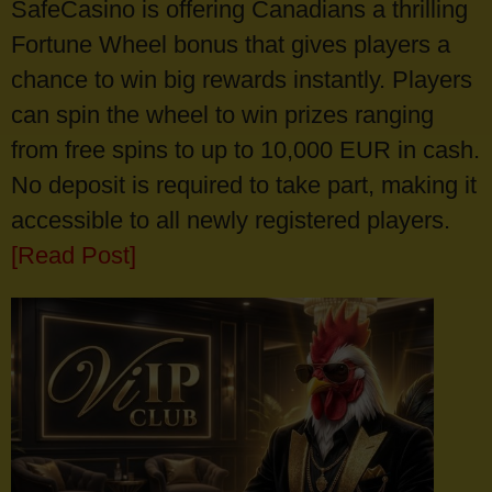
SafeCasino is offering Canadians a thrilling
Fortune Wheel bonus that gives players a
chance to win big rewards instantly. Players
can spin the wheel to win prizes ranging
from free spins to up to 10,000 EUR in cash.
No deposit is required to take part, making it
accessible to all newly registered players.
[Read Post]