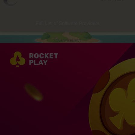
Full List of Software Providers
ADVERTISEMENT