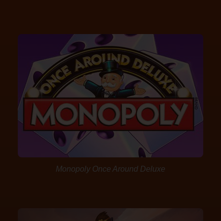
Monopoly Once Around Deluxe