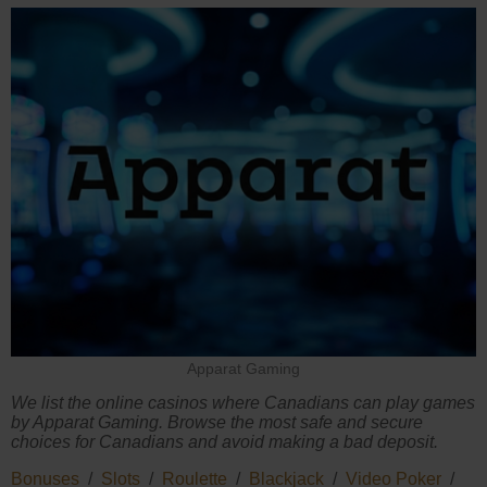
Apparat Gaming
We list the online casinos where Canadians can play games
by Apparat Gaming. Browse the most safe and secure
choices for Canadians and avoid making a bad deposit.
Bonuses
/
Slots
/
Roulette
/
Blackjack
/
Video Poker
/