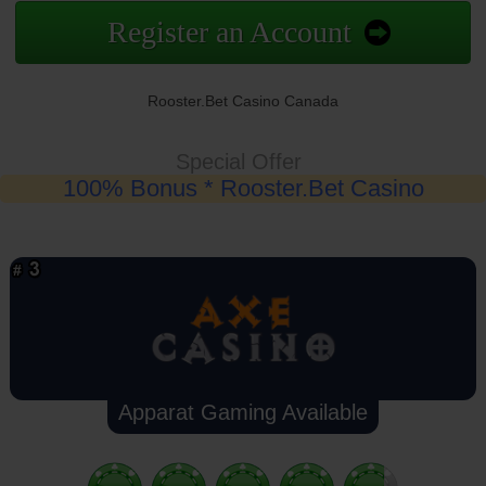
Register an Account
Rooster.Bet Casino Canada
Special Offer
100% Bonus * Rooster.Bet Casino
Apparat Gaming Available