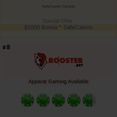
SafeCasino Canada
Special Offer
$1000 Bonus * SafeCasino
Apparat Gaming Available