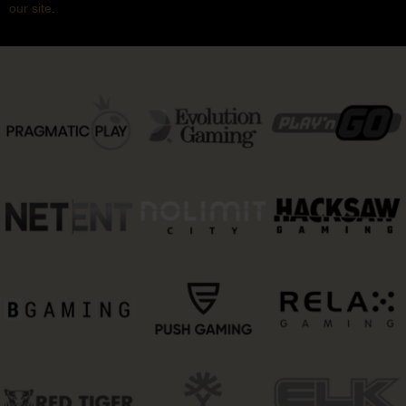
our site
.