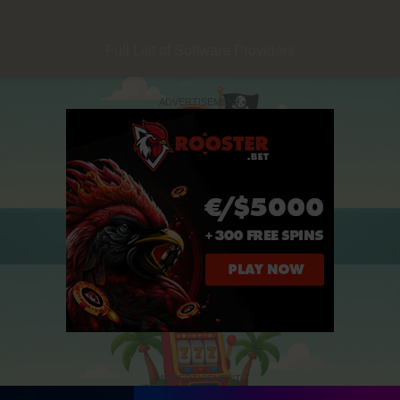
Full List of Software Providers
ADVERTISEMENT
ADVERTISEMENT