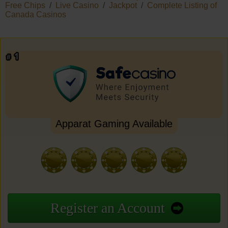
Free Chips
/
Live Casino
/
Jackpot
/
Complete Listing of
Canada Casinos
Apparat Gaming Available
Register an Account