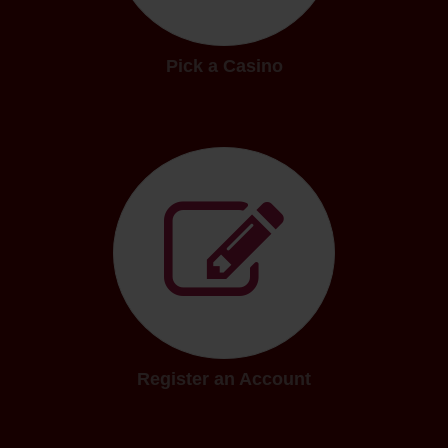
Pick a Casino
Register an Account