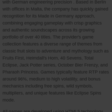
with German engineering precision . Based in Berlin
with offices in Malta, the company has quickly gained
recognition for its Made in Germany approach,
combining engaging gameplay with crisp graphics
and authentic soundscapes across its growing
portfolio of over 40 titles. The provider's game
collection features a diverse range of themes from
classic fruit slots to adventure and mythology such as
Fruits First, Heimdall's Horn, 40 Sevens, Total
Eclipse, Jack Potter series, October Bier Frenzy, and
Pharaoh Princess. Games typically feature RTP rates
around 96%, medium to high volatility, and bonus
mechanics including free spins, wild symbols,
multipliers, and unique features like Eclipse Spins
mode.
All games are developed using HTML5 technology