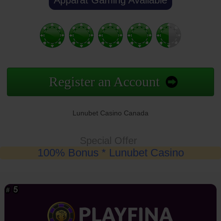
Apparat Gaming Available
Register an Account
Lunubet Casino Canada
Special Offer
100% Bonus * Lunubet Casino