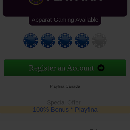
Apparat Gaming Available
Register an Account
Playfina Canada
Special Offer
100% Bonus * Playfina