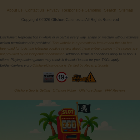
About Us
Contact Us
Privacy
Responsible Gambling
Search
Sitemap
Copyright ©2026 OffshoreCasinos.ca All Rights Reserved
Disclaimer: Reproduction in whole or in part in every way, shape or medium without express
written permission of is prohibited.
This website is a promotional feature and the site has
been paid for to list the following positive review about these online casinos - the ratings are
not provided by an independent consumer.
Additional terms & conditions apply to all bonus
offers. Playing casino games may result in financial losses for you. T&Cs apply.
BeGambleAware.org
OffshoreCasinos.ca is Verified by Revamp Scripts
Offshore Sports Betting
Offshore Poker
Offshore Bingo
VPN Reviews