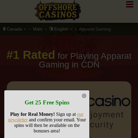
Canada
Main
English
Apparat Gaming
>
>
>
#1 Rated
for Playing Apparat
Gaming in CDN
Get 25 Free Spins
Play for Real Money!
Sign up at
our
newsletter
and confirm your email. Your
spins will then be available on the
bonuses area!