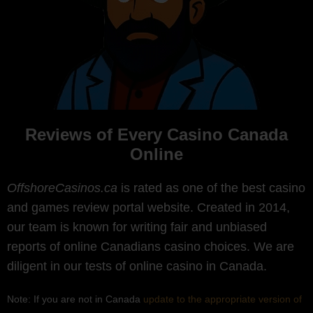
Reviews of Every Casino Canada
Online
OffshoreCasinos.ca
is rated as one of the best casino
and games review portal website. Created in 2014,
our team is known for writing fair and unbiased
reports of online Canadians casino choices. We are
diligent in our tests of online casino in Canada.
Note: If you are not in Canada
update to the appropriate version of