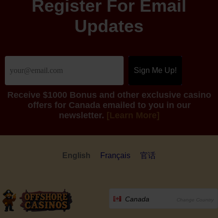
Register For Email
Updates
Receive
$1000 Bonus
and other exclusive casino
offers for Canada emailed to you in our
newsletter.
[Learn More]
English
Français
官话
Canada
Change Country