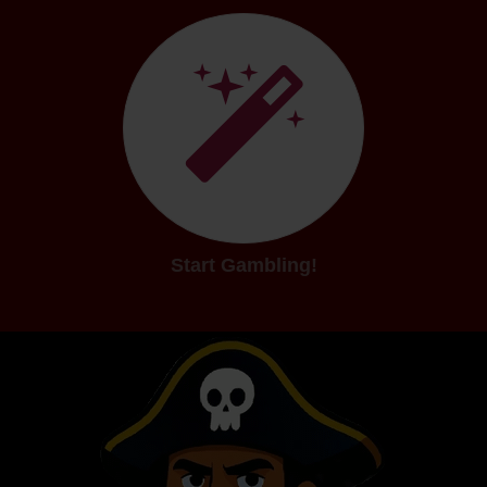
Start Gambling!