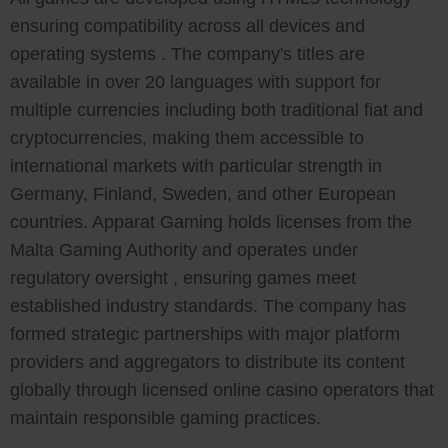
ensuring compatibility across all devices and
operating systems . The company's titles are
available in over 20 languages with support for
multiple currencies including both traditional fiat and
cryptocurrencies, making them accessible to
international markets with particular strength in
Germany, Finland, Sweden, and other European
countries. Apparat Gaming holds licenses from the
Malta Gaming Authority and operates under
regulatory oversight , ensuring games meet
established industry standards. The company has
formed strategic partnerships with major platform
providers and aggregators to distribute its content
globally through licensed online casino operators that
maintain responsible gaming practices.