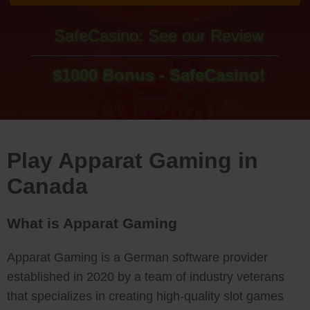
SafeCasino: See our Review
$1000 Bonus - SafeCasino!
Play Apparat Gaming in
Canada
What is Apparat Gaming
Apparat Gaming is a German software provider
established in 2020 by a team of industry veterans
that specializes in creating high-quality slot games