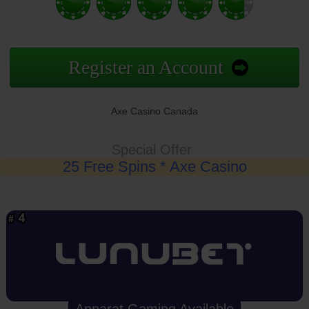
Register an Account
Axe Casino Canada
Special Offer
25 Free Spins * Axe Casino