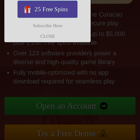
25 Free Spins
Licensed and regulated by the Curacao
Gaming Control Board for secure play
Subscribe Here
Massive welcome bonus of up to $5,000
CLOSE
plus 1,200 free spins available
Over 123 software providers power a
diverse and high-quality game library
Fully mobile-optimized with no app
download required for seamless play
Open an Account
Try a Free Demo