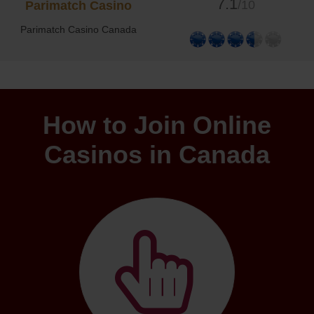
7.1
/10
Parimatch Casino
Parimatch Casino Canada
How to Join Online
Casinos in Canada