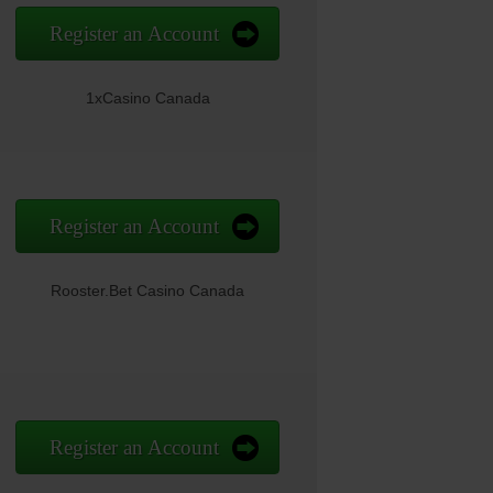
Register an Account
1xCasino Canada
Register an Account
Rooster.Bet Casino Canada
Register an Account