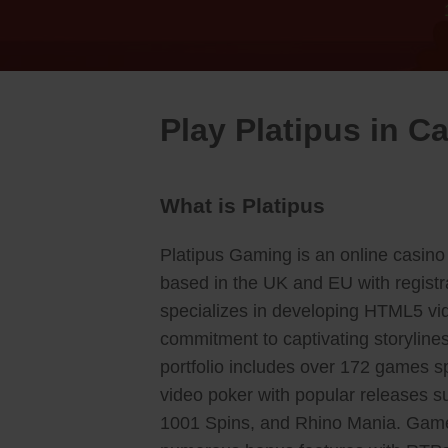
Play Platipus in C
What is Platipus
Platipus Gaming is an online casino
based in the UK and EU with registr
specializes in developing HTML5 vid
commitment to captivating storyline
portfolio includes over 172 games s
video poker with popular releases s
1001 Spins, and Rhino Mania. Games 