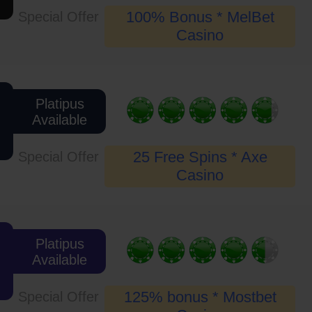
100% Bonus * MelBet
Special Offer
Casino
Platipus
Available
25 Free Spins * Axe
Special Offer
Casino
Platipus
Available
125% bonus * Mostbet
Special Offer