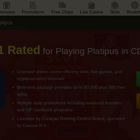
Bonuses
Promotions
Free Chips
Live Casino
Slots
Roulet
tipus
Video Poker
Jackpot
1 Rated
for Playing Platipus in 
Licensed online casino offering slots, live games, and
cryptocurrency bonuses
Welcome package provides up to $3,000 plus 380 free
spins
Multiple daily promotions including weekend boosters
and VIP cashback programs
Licensed by Curaçao Gaming Control Board, operated
by Caecus N.V.