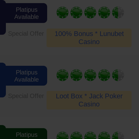
Platipus
Available
100% Bonus * Lunubet
Special Offer
Casino
Platipus
Available
Loot Box * Jack Poker
Special Offer
Casino
Platipus