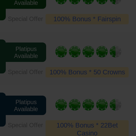
Available
100% Bonus * Fairspin
Special Offer
Platipus
Available
100% Bonus * 50 Crowns
Special Offer
Platipus
Available
100% Bonus * 22Bet
Special Offer
Casino