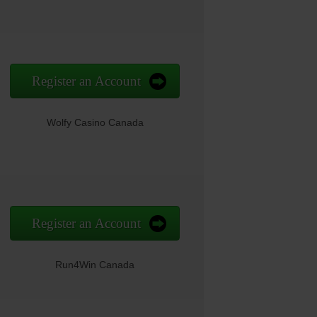
Register an Account
Wolfy Casino Canada
Register an Account
Run4Win Canada