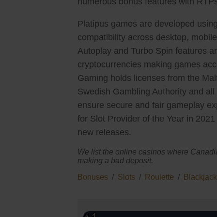
numerous bonus features with RTPs
Platipus games are developed using
compatibility across desktop, mobil
Autoplay and Turbo Spin features and
cryptocurrencies making games acce
Gaming holds licenses from the Malt
Swedish Gambling Authority and all 
ensure secure and fair gameplay e
for Slot Provider of the Year in 2021
new releases.
We list the online casinos where Canad
making a bad deposit.
Bonuses
/
Slots
/
Roulette
/
Blackjack