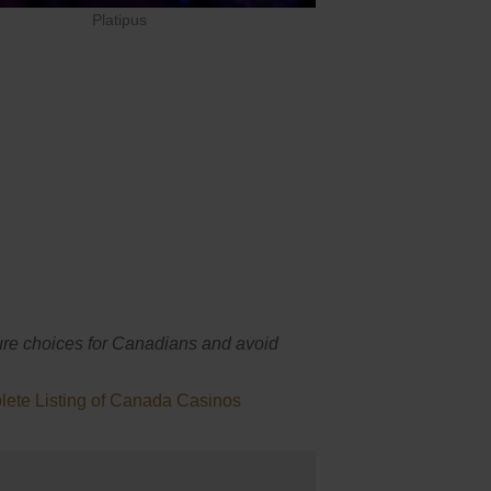
Platipus
ure choices for Canadians and avoid
ete Listing of Canada Casinos