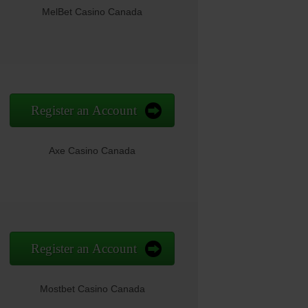
MelBet Casino Canada
Register an Account
Axe Casino Canada
Register an Account
Mostbet Casino Canada