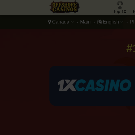
Top 10
Canada
Main
English
Pla
>
>
>
Blackjack
#