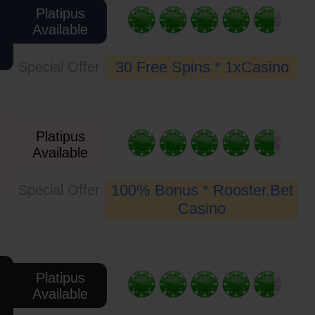
Platipus
Available
30 Free Spins * 1xCasino
Special Offer
Platipus
Available
100% Bonus * Rooster.Bet
Special Offer
Casino
Platipus
Available