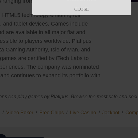
 ranging from 95% to 96%.
CLOSE
 HTML5 technology ensuring full
e, and tablet devices. Games include
 are available in all major fiat and
ssible to players worldwide. Platipus
a Gaming Authority, Isle of Man, and
games are certified by iTech Labs to
xperiences. The company was nominated
 and continues to expand its portfolio with
ians can play games by Platipus. Browse the most safe and sec
/
Video Poker
/
Free Chips
/
Live Casino
/
Jackpot
/
Compl