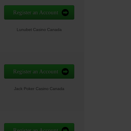
Register an Account
Lunubet Casino Canada
Register an Account
Jack Poker Casino Canada
Register an Account