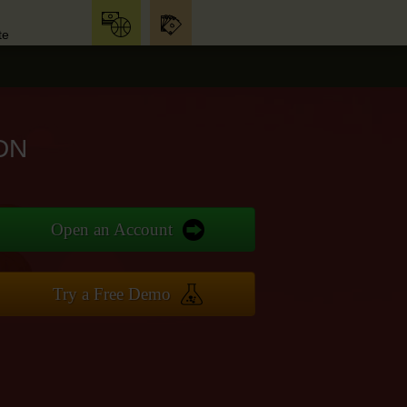
te
CDN
Open an Account
Try a Free Demo