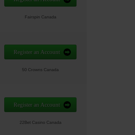
Fairspin Canada
Register an Account
50 Crowns Canada
Register an Account
22Bet Casino Canada