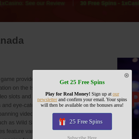
1xCasino: See our Review
30 Free Spins - 1xCas
anada
 game provider founded in 2014 that is
Get 25 Free Spins
ation on the Isle of Man. The company
Play for Real Money!
Sign up at
our
eo slots and table games with a
newsletter
and confirm your email. Your spins
s and eye-catching design. The provider's
will then be available on the bonuses area!
panning video slots, table games, and
25 Free Spins
uch as Wild Spin, Bison Trail, Crocoman,
feature various volatility options and
Subscribe Here