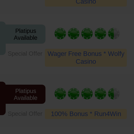
Casino
Platipus
Available
Wager Free Bonus * Wolfy
Special Offer
Casino
Platipus
Available
100% Bonus * Run4Win
Special Offer