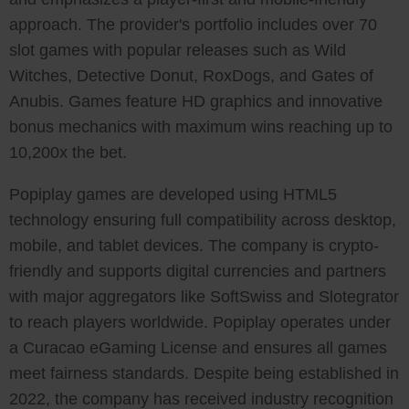
approach. The provider's portfolio includes over 70
slot games with popular releases such as Wild
Witches, Detective Donut, RoxDogs, and Gates of
Anubis. Games feature HD graphics and innovative
bonus mechanics with maximum wins reaching up to
10,200x the bet.
Popiplay games are developed using HTML5
technology ensuring full compatibility across desktop,
mobile, and tablet devices. The company is crypto-
friendly and supports digital currencies and partners
with major aggregators like SoftSwiss and Slotegrator
to reach players worldwide. Popiplay operates under
a Curacao eGaming License and ensures all games
meet fairness standards. Despite being established in
2022, the company has received industry recognition