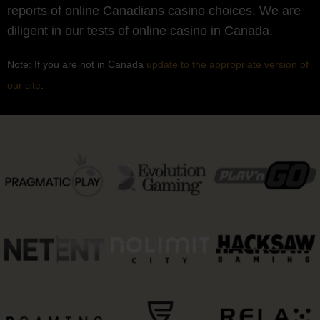
reports of online Canadians casino choices. We are
diligent in our tests of online casino in Canada.
Note: If you are not in Canada
update to the appropriate version of
our site
.