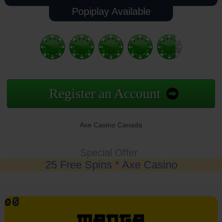
Popiplay Available
Register an Account
Axe Casino Canada
Special Offer
25 Free Spins * Axe Casino