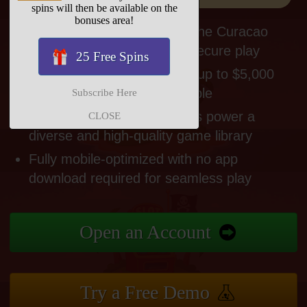
spins will then be available on the
bonuses area!
Licensed and regulated by the Curacao
Gaming Control Board for secure play
25 Free Spins
Massive welcome bonus of up to $5,000
plus 1,200 free spins available
Subscribe Here
Over 123 software providers power a
CLOSE
diverse and high-quality game library
Fully mobile-optimized with no app
download required for seamless play
Open an Account
Try a Free Demo