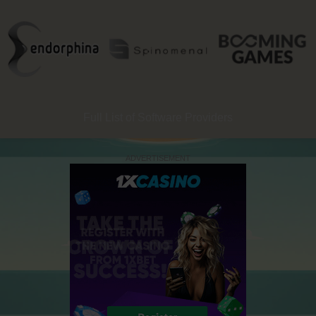
Full List of Software Providers
ADVERTISEMENT