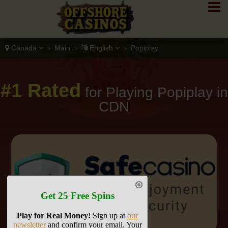
Canada
Main
English
Popiplay
>
>
>
#1 Rated
for Playing Popiplay in
CDN
Get 25 Free Spins
Play for Real Money!
Sign up at
our
newsletter
and confirm your email. Your