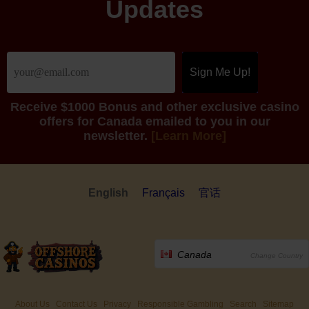
Updates
Receive
$1000 Bonus
and other exclusive casino
offers for Canada emailed to you in our
newsletter.
[Learn More]
English
Français
官话
Canada
Change Country
About Us
Contact Us
Privacy
Responsible Gambling
Search
Sitemap