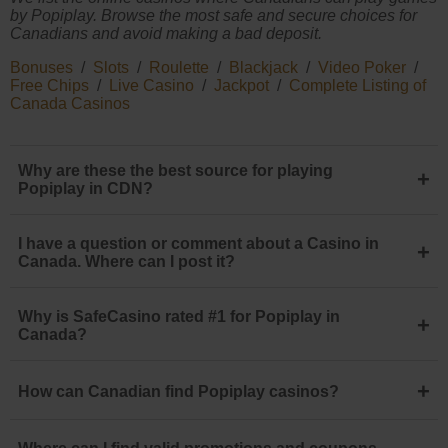
by Popiplay. Browse the most safe and secure choices for
Canadians and avoid making a bad deposit.
Bonuses
/
Slots
/
Roulette
/
Blackjack
/
Video Poker
/
Free Chips
/
Live Casino
/
Jackpot
/
Complete Listing of
Canada Casinos
Why are these the best source for playing
+
Popiplay in CDN?
I have a question or comment about a Casino in
+
Canada. Where can I post it?
Why is SafeCasino rated #1 for Popiplay in
+
Canada?
+
How can Canadian find Popiplay casinos?