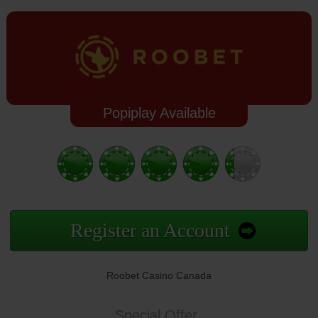
Popiplay Available
Register an Account
Roobet Casino Canada
Special Offer