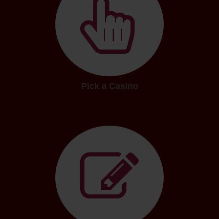
Pick a Casino