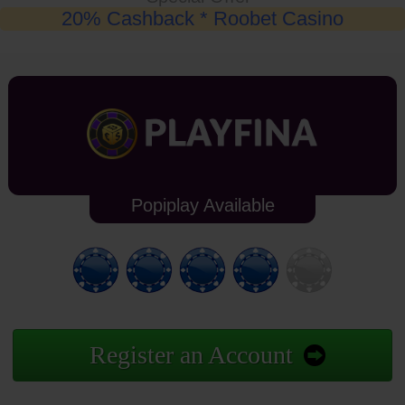
20% Cashback * Roobet Casino
Popiplay Available
Register an Account