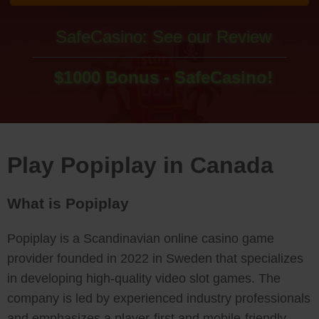
SafeCasino: See our Review
$1000 Bonus - SafeCasino!
Play Popiplay in Canada
What is Popiplay
Popiplay is a Scandinavian online casino game
provider founded in 2022 in Sweden that specializes
in developing high-quality video slot games. The
company is led by experienced industry professionals
and emphasizes a player-first and mobile-friendly