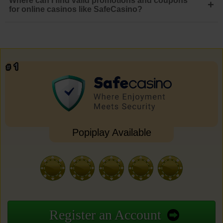
Where can I find valid promotions and coupons
+
for online casinos like SafeCasino?
Popiplay Available
Register an Account