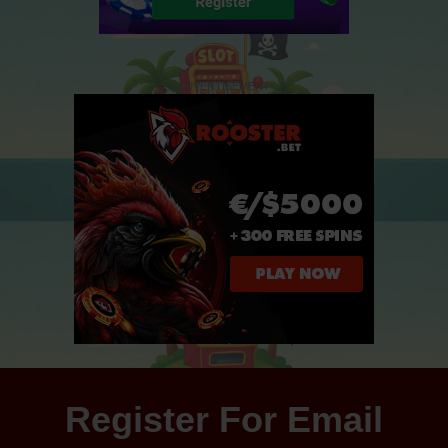
ADVERTISEMENT
Register For Email