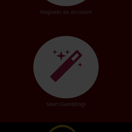
Register an Account
Start Gambling!