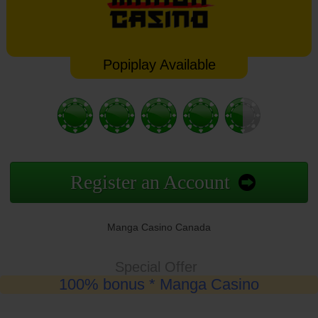
Popiplay Available
Register an Account
Manga Casino Canada
Special Offer
100% bonus * Manga Casino