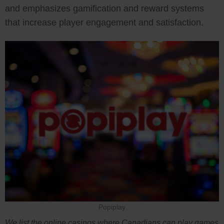
and emphasizes gamification and reward systems
that increase player engagement and satisfaction.
Popiplay
We list the online casinos where Canadians can play games