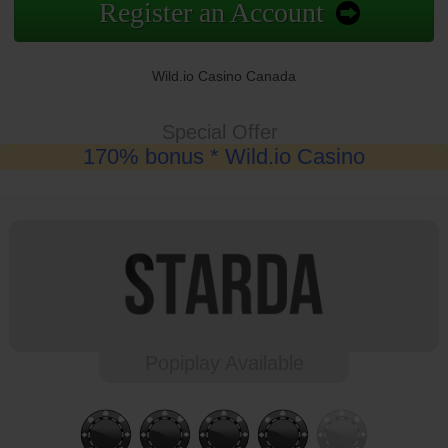
Register an Account
Wild.io Casino Canada
Special Offer
170% bonus * Wild.io Casino
Popiplay Available