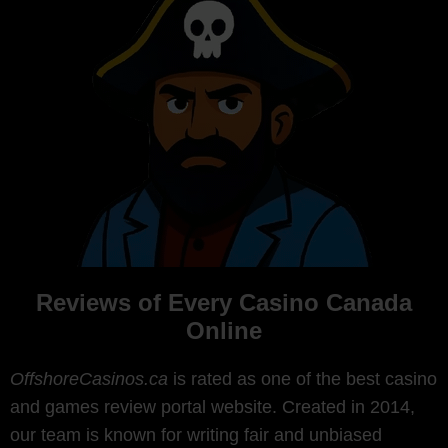
Reviews of Every Casino Canada
Online
OffshoreCasinos.ca
is rated as one of the best casino
and games review portal website. Created in 2014,
our team is known for writing fair and unbiased