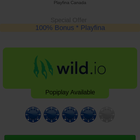
Playfina Canada
Special Offer
100% Bonus * Playfina
Popiplay Available