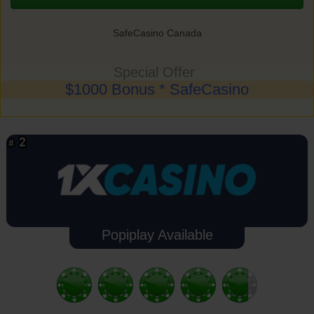
SafeCasino Canada
Special Offer
$1000 Bonus * SafeCasino
Popiplay Available