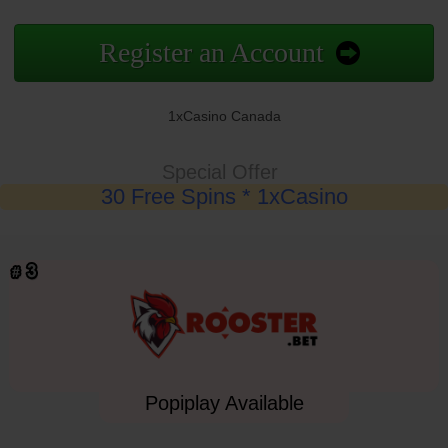
Register an Account
1xCasino Canada
Special Offer
30 Free Spins * 1xCasino
Popiplay Available