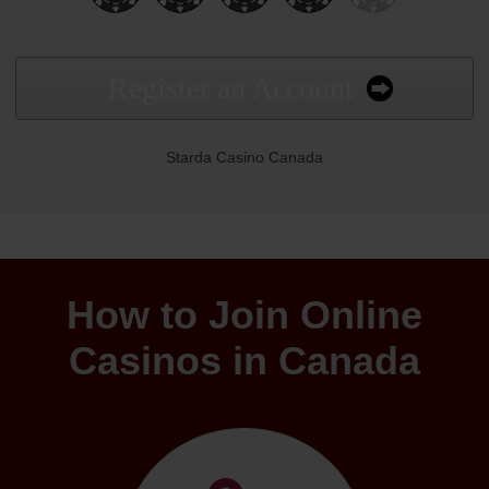
Register an Account
Starda Casino Canada
How to Join Online
Casinos in Canada