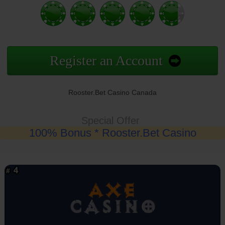
Register an Account
Rooster.Bet Casino Canada
Special Offer
100% Bonus * Rooster.Bet Casino