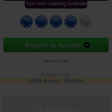
Tom Horn Gaming Available
Register an Account
Playfina Canada
Special Offer
100% Bonus * Playfina