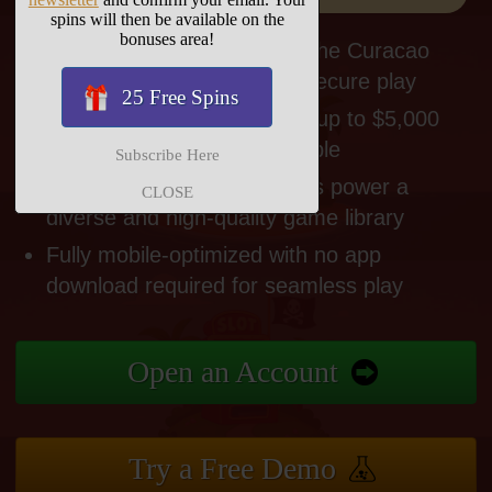
spins will then be available on the
bonuses area!
Licensed and regulated by the Curacao
Gaming Control Board for secure play
25 Free Spins
Massive welcome bonus of up to $5,000
plus 1,200 free spins available
Subscribe Here
Over 123 software providers power a
CLOSE
diverse and high-quality game library
Fully mobile-optimized with no app
download required for seamless play
Open an Account
Try a Free Demo