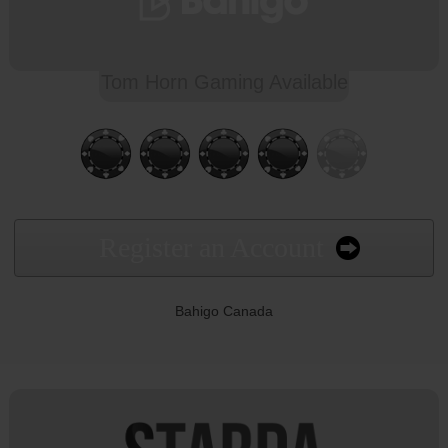
Tom Horn Gaming Available
Register an Account
Bahigo Canada