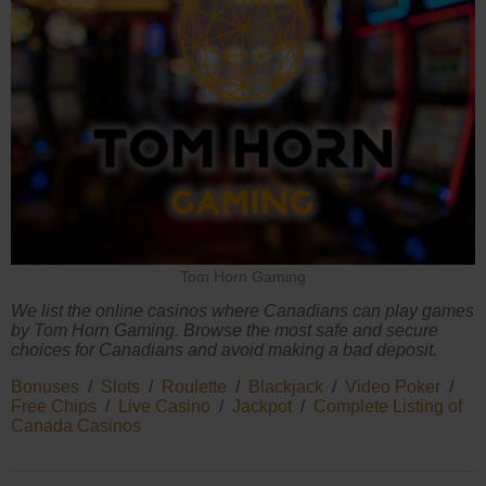
Tom Horn Gaming
We list the online casinos where Canadians can play games
by Tom Horn Gaming. Browse the most safe and secure
choices for Canadians and avoid making a bad deposit.
Bonuses
/
Slots
/
Roulette
/
Blackjack
/
Video Poker
/
Free Chips
/
Live Casino
/
Jackpot
/
Complete Listing of
Canada Casinos