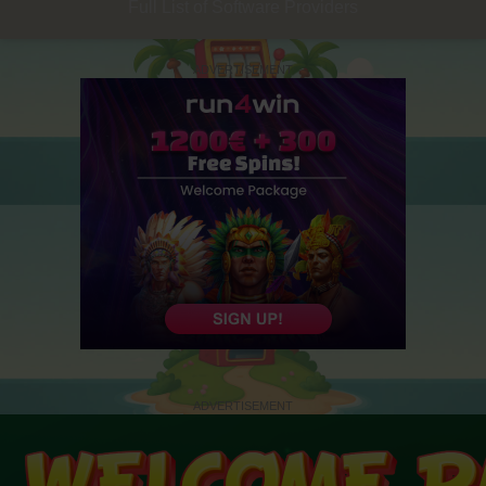
Full List of Software Providers
ADVERTISEMENT
ADVERTISEMENT