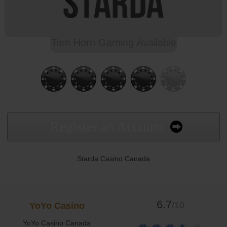
Tom Horn Gaming Available
Register an Account
Starda Casino Canada
6.7
/10
YoYo Casino
YoYo Casino Canada