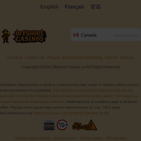
English
Français
官话
Canada
Change Country
About Us
Contact Us
Privacy
Responsible Gambling
Search
Sitemap
Copyright ©2026 OffshoreCasinos.ca All Rights Reserved
Disclaimer: Reproduction in whole or in part in every way, shape or medium without express
written permission of is prohibited.
This website is a promotional feature and the site has
been paid for to list the following positive review about these online casinos - the ratings are
not provided by an independent consumer.
Additional terms & conditions apply to all bonus
offers. Playing casino games may result in financial losses for you. T&Cs apply.
BeGambleAware.org
OffshoreCasinos.ca is Verified by Revamp Scripts
Offshore Sports Betting
Offshore Poker
Offshore Bingo
VPN Reviews