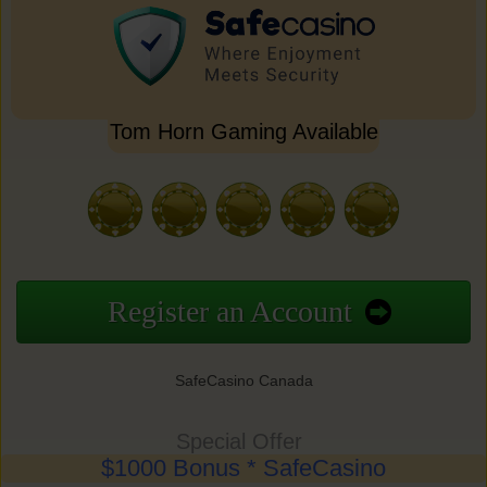
Tom Horn Gaming Available
Register an Account
SafeCasino Canada
Special Offer
$1000 Bonus * SafeCasino