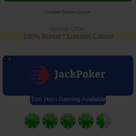
Lunubet Casino Canada
Special Offer
100% Bonus * Lunubet Casino
Tom Horn Gaming Available