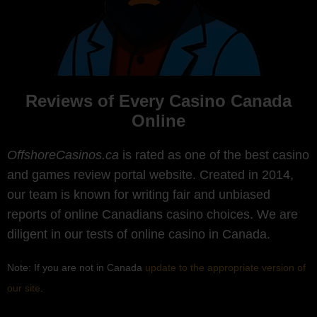
Reviews of Every Casino Canada
Online
OffshoreCasinos.ca
is rated as one of the best casino
and games review portal website. Created in 2014,
our team is known for writing fair and unbiased
reports of online Canadians casino choices. We are
diligent in our tests of online casino in Canada.
Note: If you are not in Canada
update to the appropriate version of
our site
.