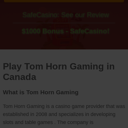
SafeCasino: See our Review
$1000 Bonus - SafeCasino!
Play Tom Horn Gaming in
Canada
What is Tom Horn Gaming
Tom Horn Gaming is a casino game provider that was
established in 2008 and specializes in developing
slots and table games . The company is