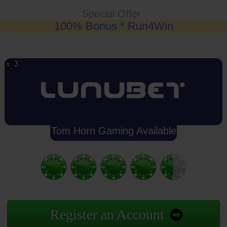
Special Offer
100% Bonus * Run4Win
Tom Horn Gaming Available
Register an Account