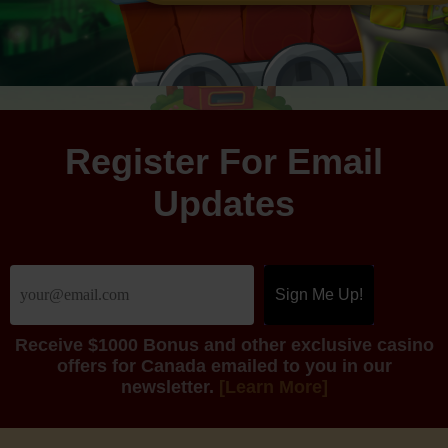
Register For Email
Updates
Receive
$1000 Bonus
and other exclusive casino
offers for Canada emailed to you in our
newsletter.
[Learn More]