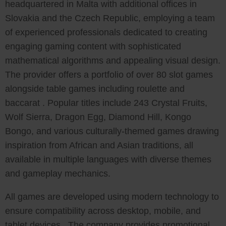
headquartered in Malta with additional offices in
Slovakia and the Czech Republic, employing a team
of experienced professionals dedicated to creating
engaging gaming content with sophisticated
mathematical algorithms and appealing visual design.
The provider offers a portfolio of over 80 slot games
alongside table games including roulette and
baccarat . Popular titles include 243 Crystal Fruits,
Wolf Sierra, Dragon Egg, Diamond Hill, Kongo
Bongo, and various culturally-themed games drawing
inspiration from African and Asian traditions, all
available in multiple languages with diverse themes
and gameplay mechanics.
All games are developed using modern technology to
ensure compatibility across desktop, mobile, and
tablet devices . The company provides promotional