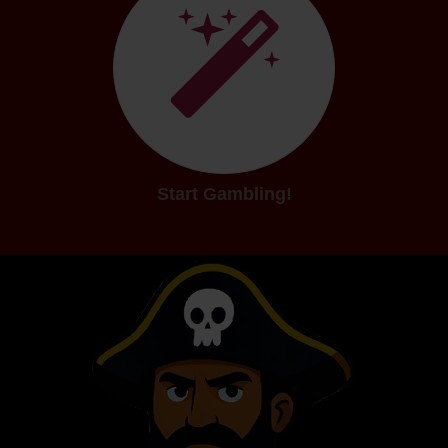
Start Gambling!