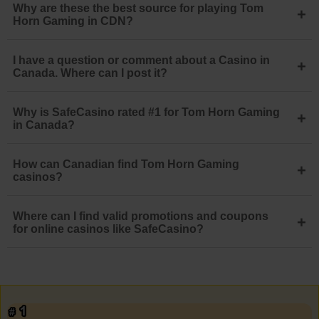
Why are these the best source for playing Tom
+
Horn Gaming in CDN?
I have a question or comment about a Casino in
+
Canada. Where can I post it?
Why is SafeCasino rated #1 for Tom Horn Gaming
+
in Canada?
How can Canadian find Tom Horn Gaming
+
casinos?
Where can I find valid promotions and coupons
+
for online casinos like SafeCasino?