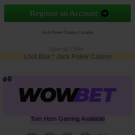
Register an Account
Jack Poker Casino Canada
Special Offer
Loot Box * Jack Poker Casino
Tom Horn Gaming Available