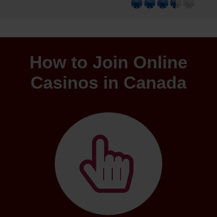
How to Join Online
Casinos in Canada