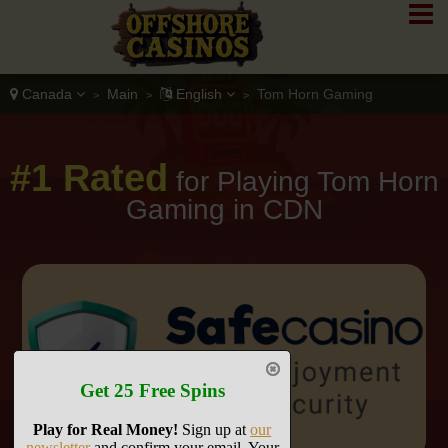
Canada
Main
English
Tom Horn Gaming
>
>
>
#1 Rated
for Playing Tom Horn
Gaming in CDN
Get 25 Free Spins
Play for Real Money!
Sign up at
our
newsletter
and confirm your email. Your