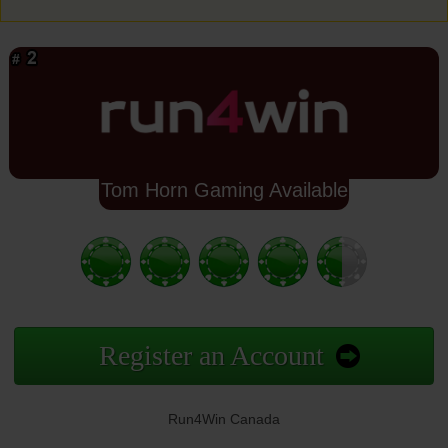
Tom Horn Gaming Available
Register an Account
Run4Win Canada