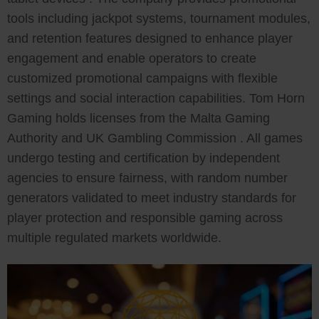
tools including jackpot systems, tournament modules,
and retention features designed to enhance player
engagement and enable operators to create
customized promotional campaigns with flexible
settings and social interaction capabilities. Tom Horn
Gaming holds licenses from the Malta Gaming
Authority and UK Gambling Commission . All games
undergo testing and certification by independent
agencies to ensure fairness, with random number
generators validated to meet industry standards for
player protection and responsible gaming across
multiple regulated markets worldwide.