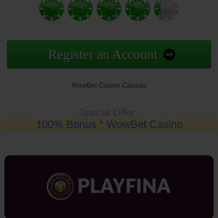
Register an Account
WowBet Casino Canada
Special Offer
100% Bonus * WowBet Casino