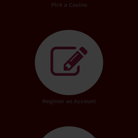
Pick a Casino
Register an Account