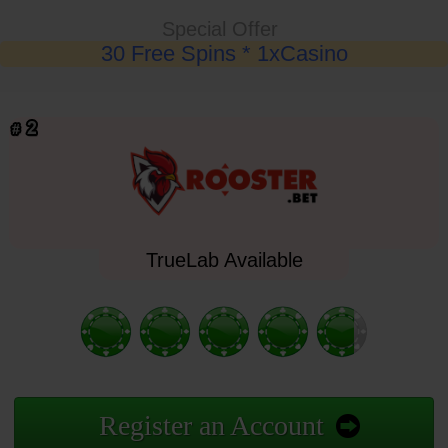
Special Offer
30 Free Spins * 1xCasino
TrueLab Available
Register an Account