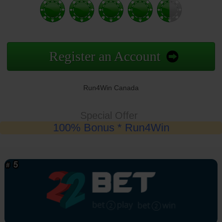
Register an Account
Run4Win Canada
Special Offer
100% Bonus * Run4Win