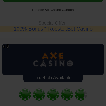
Rooster.Bet Casino Canada
Special Offer
100% Bonus * Rooster.Bet Casino
TrueLab Available