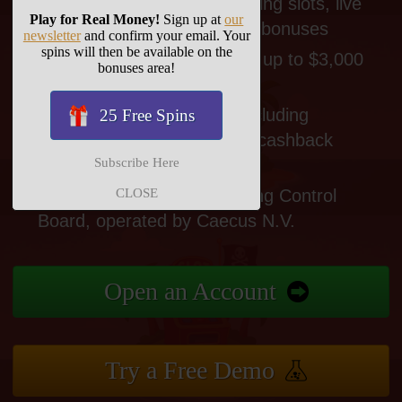
Licensed online casino offering slots, live
Play for Real Money!
Sign up at
our
games, and cryptocurrency bonuses
newsletter
and confirm your email. Your
spins will then be available on the
Welcome package provides up to $3,000
bonuses area!
plus 380 free spins
Multiple daily promotions including
25 Free Spins
weekend boosters and VIP cashback
Subscribe Here
programs
CLOSE
Licensed by Curaçao Gaming Control
Board, operated by Caecus N.V.
Open an Account
Try a Free Demo