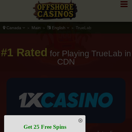
Canada
Main
English
TrueLab
>
>
>
#1 Rated
for Playing TrueLab in
CDN
Get 25 Free Spins