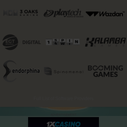
Full List of Software Providers
ADVERTISEMENT