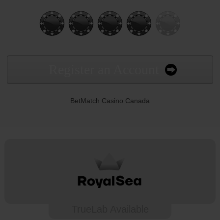
Register an Account
BetMatch Casino Canada
TrueLab Available