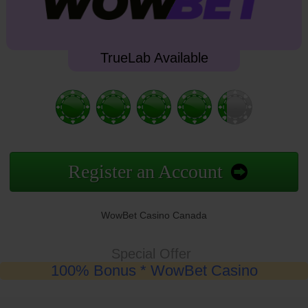
TrueLab Available
Register an Account
WowBet Casino Canada
Special Offer
100% Bonus * WowBet Casino