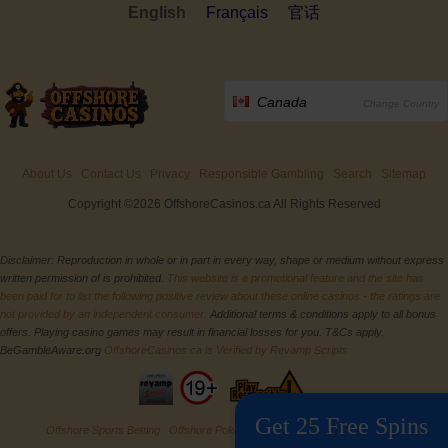
English
Français
官话
Canada
Change Country
About Us
Contact Us
Privacy
Responsible Gambling
Search
Sitemap
Copyright ©2026 OffshoreCasinos.ca All Rights Reserved
Disclaimer: Reproduction in whole or in part in every way, shape or medium without express
written permission of is prohibited.
This website is a promotional feature and the site has
been paid for to list the following positive review about these online casinos - the ratings are
not provided by an independent consumer.
Additional terms & conditions apply to all bonus
offers. Playing casino games may result in financial losses for you. T&Cs apply.
BeGambleAware.org
OffshoreCasinos.ca is Verified by Revamp Scripts
Get 25 Free Spins
Offshore Sports Betting
Offshore Poker
Offshore Bingo
VPN Reviews