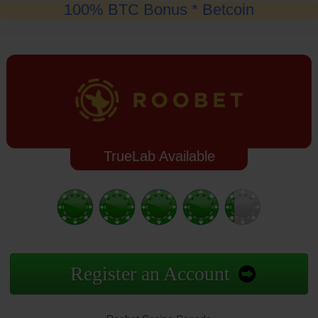
100% BTC Bonus * Betcoin
TrueLab Available
Register an Account