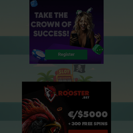
ADVERTISEMENT