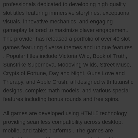
professionals dedicated to developing high-quality
slot titles featuring immersive storylines, exceptional
visuals, innovative mechanics, and engaging
gameplay tailored to maximize player engagement.
The provider has released a portfolio of over 40 slot
games featuring diverse themes and unique features
. Popular titles include Victoria Wild, Book of Truth,
Sunstrike Supernova, Moooving Wilds, Street Muse,
Crypts of Fortune, Day and Night, Guns Love and
Therapy, and Apple Crush, all designed with futuristic
designs, complex math models, and various special
features including bonus rounds and free spins.
All games are developed using HTML5 technology
providing seamless compatibility across desktop,
mobile, and tablet platforms . The games are