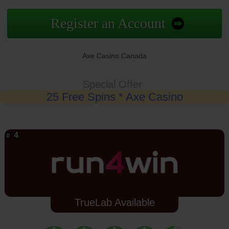
Register an Account
Axe Casino Canada
Special Offer
25 Free Spins * Axe Casino
TrueLab Available