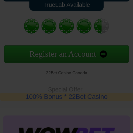
TrueLab Available
Register an Account
22Bet Casino Canada
Special Offer
100% Bonus * 22Bet Casino