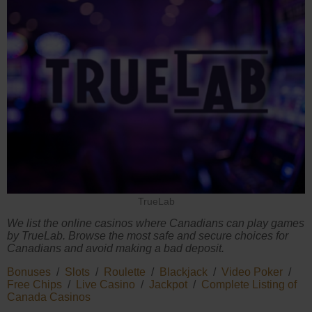
TrueLab
We list the online casinos where Canadians can play games
by TrueLab. Browse the most safe and secure choices for
Canadians and avoid making a bad deposit.
Bonuses
/
Slots
/
Roulette
/
Blackjack
/
Video Poker
/
Free Chips
/
Live Casino
/
Jackpot
/
Complete Listing of
Canada Casinos