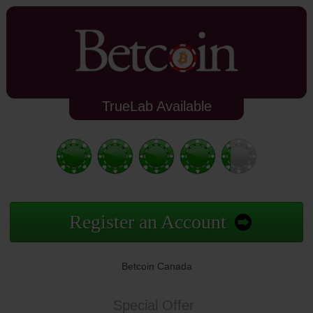
TrueLab Available
Register an Account
Betcoin Canada
Special Offer