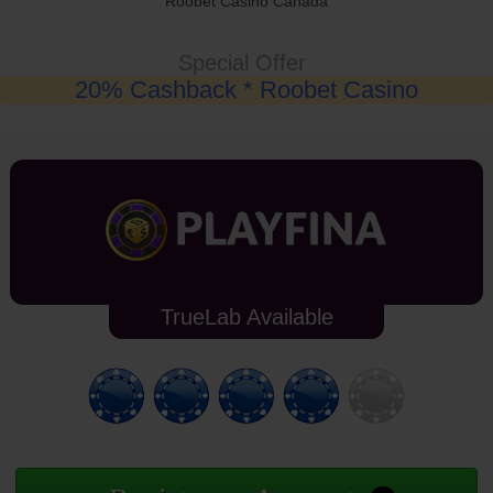
Roobet Casino Canada
Special Offer
20% Cashback * Roobet Casino
TrueLab Available