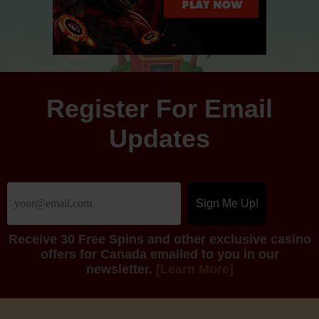
Register For Email
Updates
Receive
30 Free Spins
and other exclusive casino
offers for Canada emailed to you in our
newsletter.
[Learn More]