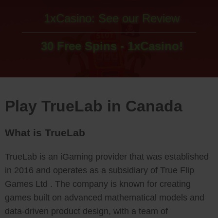
1xCasino: See our Review
30 Free Spins - 1xCasino!
Play TrueLab in Canada
What is TrueLab
TrueLab is an iGaming provider that was established
in 2016 and operates as a subsidiary of True Flip
Games Ltd . The company is known for creating
games built on advanced mathematical models and
data-driven product design, with a team of