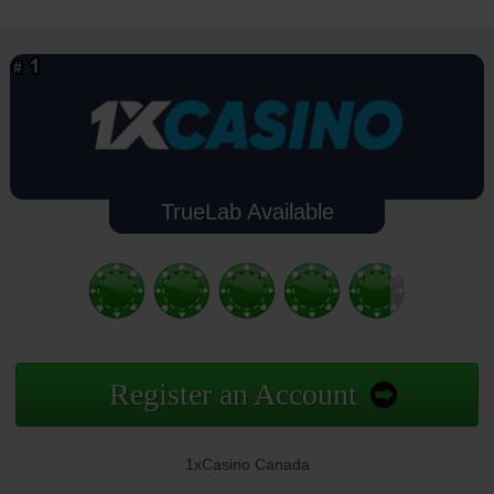
TrueLab Available
Register an Account
1xCasino Canada