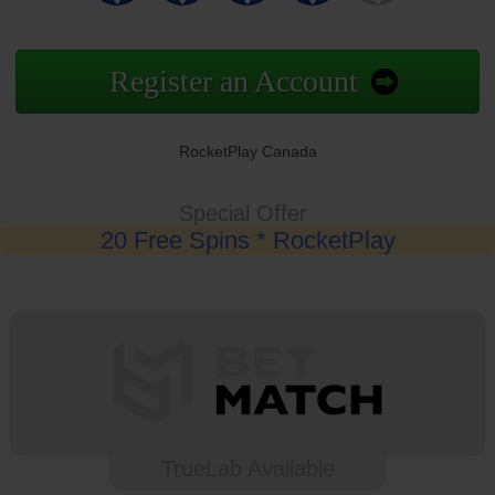
Register an Account
RocketPlay Canada
Special Offer
20 Free Spins * RocketPlay
TrueLab Available