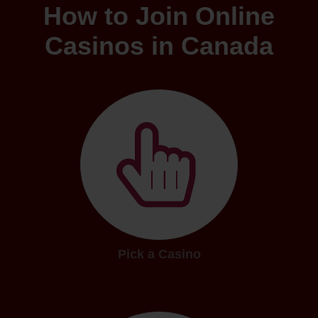
How to Join Online
Casinos in Canada
Pick a Casino