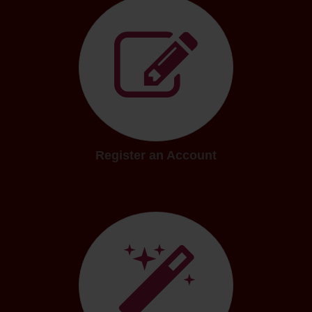
Register an Account