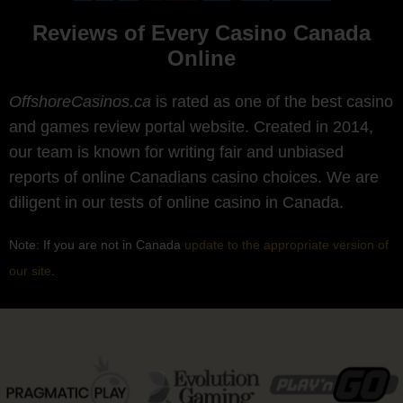
Reviews of Every Casino Canada
Online
OffshoreCasinos.ca
is rated as one of the best casino
and games review portal website. Created in 2014,
our team is known for writing fair and unbiased
reports of online Canadians casino choices. We are
diligent in our tests of online casino in Canada.
Note: If you are not in Canada
update to the appropriate version of
our site
.