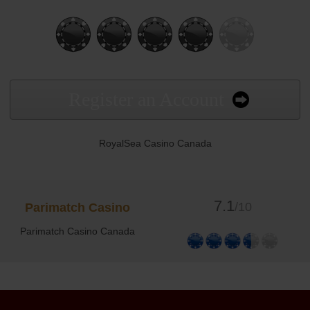
Register an Account
RoyalSea Casino Canada
7.1
/10
Parimatch Casino
Parimatch Casino Canada