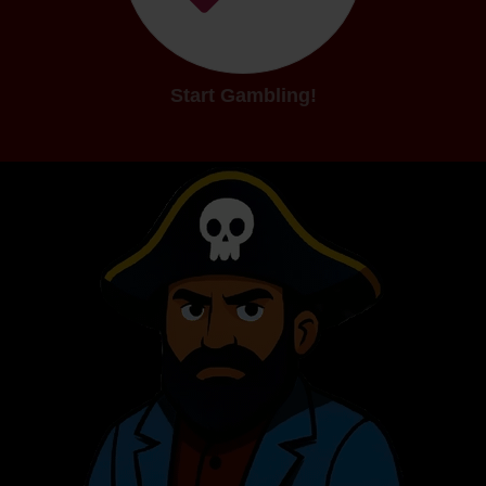
Start Gambling!