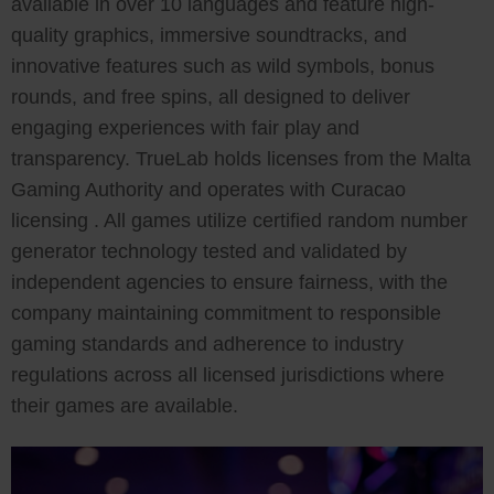
available in over 10 languages and feature high-
quality graphics, immersive soundtracks, and
innovative features such as wild symbols, bonus
rounds, and free spins, all designed to deliver
engaging experiences with fair play and
transparency. TrueLab holds licenses from the Malta
Gaming Authority and operates with Curacao
licensing . All games utilize certified random number
generator technology tested and validated by
independent agencies to ensure fairness, with the
company maintaining commitment to responsible
gaming standards and adherence to industry
regulations across all licensed jurisdictions where
their games are available.