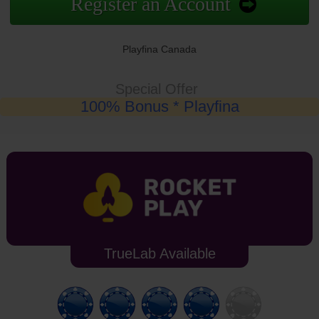
Register an Account
Playfina Canada
Special Offer
100% Bonus * Playfina
TrueLab Available