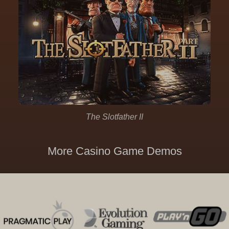
The Slotfather II
More Casino Game Demos