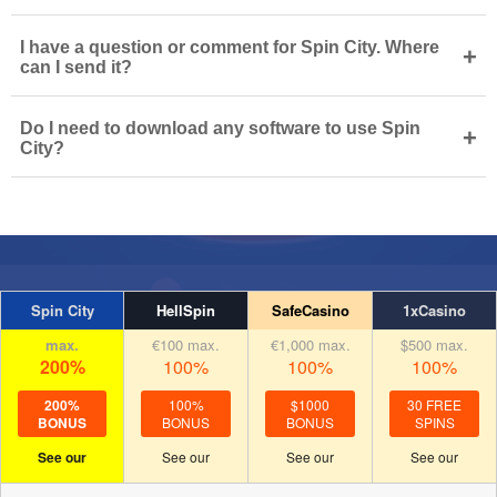
I have a question or comment for Spin City. Where
+
can I send it?
Do I need to download any software to use Spin
+
City?
Spin City
HellSpin
SafeCasino
1xCasino
max.
€100 max.
€1,000 max.
$500 max.
200%
100%
100%
100%
200%
100%
$1000
30 FREE
BONUS
BONUS
BONUS
SPINS
See our
See our
See our
See our