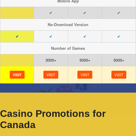
Mobile App
✔
✔
✔
No-Download Version
✔
✔
✔
✔
Number of Games
3000+
5000+
5000+
VISIT
VISIT
VISIT
VISIT
Casino Promotions for
Canada