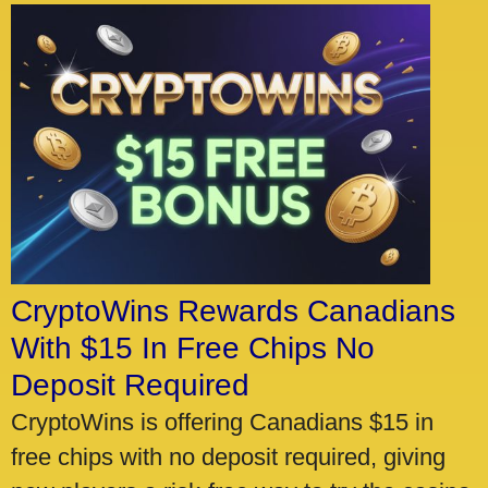
CryptoWins Rewards Canadians
With $15 In Free Chips No
Deposit Required
CryptoWins is offering Canadians $15 in
free chips with no deposit required, giving