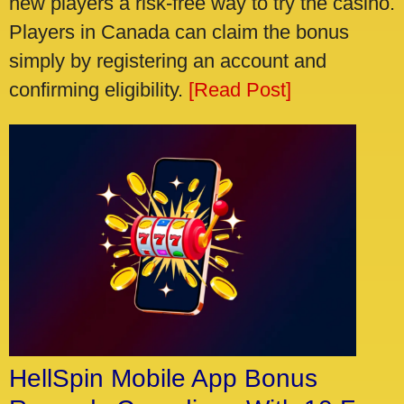
new players a risk-free way to try the casino.
Players in Canada can claim the bonus
simply by registering an account and
confirming eligibility.
[Read Post]
HellSpin Mobile App Bonus