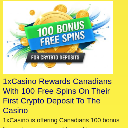
1xCasino Rewards Canadians
With 100 Free Spins On Their
First Crypto Deposit To The
Casino
1xCasino is offering Canadians 100 bonus