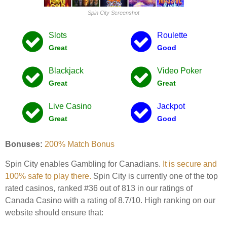
Spin City Screenshot
Slots
Roulette
Great
Good
Blackjack
Video Poker
Great
Great
Live Casino
Jackpot
Great
Good
Bonuses:
200% Match Bonus
Spin City enables Gambling for Canadians.
It is secure and
100% safe to play there.
Spin City is currently one of the top
rated casinos, ranked #36 out of 813 in our ratings of
Canada Casino with a rating of 8.7/10. High ranking on our
website should ensure that: