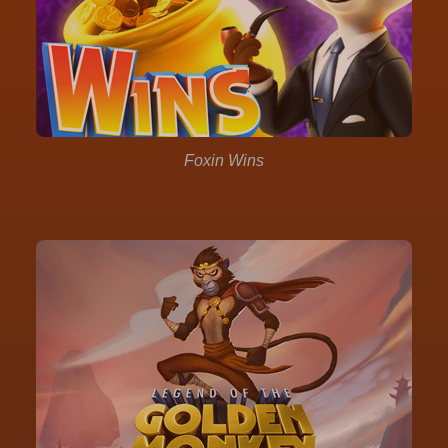
Foxin Wins