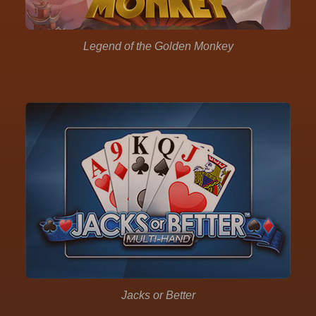
Legend of the Golden Monkey
Jacks or Better