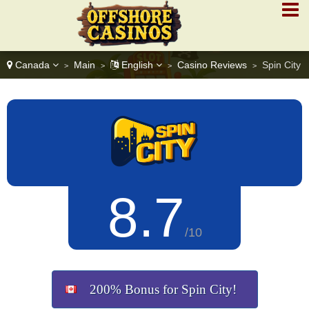
Canada
Main
English
Casino Reviews
Spin City
>
>
>
>
8.7
/10
200% Bonus for Spin City!