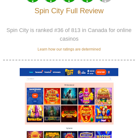
Spin City Full Review
Spin City is ranked #36 of 813 in Canada for online
casinos
Learn how our ratings are determined