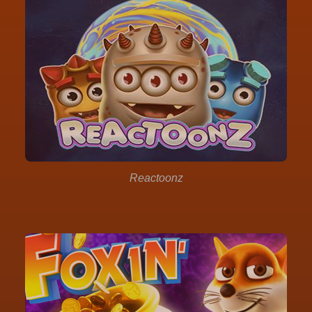
Reactoonz