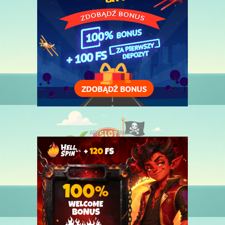
ADVERTISEMENT