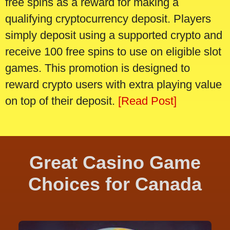
free spins as a reward for making a
qualifying cryptocurrency deposit. Players
simply deposit using a supported crypto and
receive 100 free spins to use on eligible slot
games. This promotion is designed to
reward crypto users with extra playing value
on top of their deposit.
[Read Post]
Great Casino Game
Choices for Canada