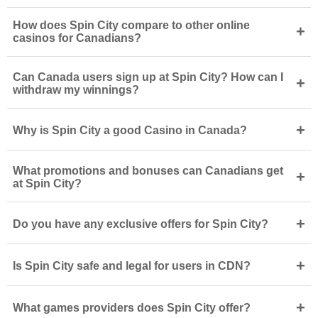
How does Spin City compare to other online
+
casinos for Canadians?
Can Canada users sign up at Spin City? How can I
+
withdraw my winnings?
+
Why is Spin City a good Casino in Canada?
What promotions and bonuses can Canadians get
+
at Spin City?
+
Do you have any exclusive offers for Spin City?
+
Is Spin City safe and legal for users in CDN?
+
What games providers does Spin City offer?