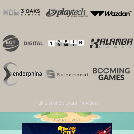
Full List of Software Providers
ADVERTISEMENT