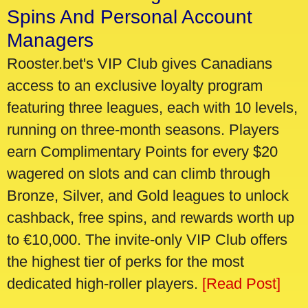
Spins And Personal Account
Managers
Rooster.bet's VIP Club gives Canadians
access to an exclusive loyalty program
featuring three leagues, each with 10 levels,
running on three-month seasons. Players
earn Complimentary Points for every $20
wagered on slots and can climb through
Bronze, Silver, and Gold leagues to unlock
cashback, free spins, and rewards worth up
to €10,000. The invite-only VIP Club offers
the highest tier of perks for the most
dedicated high-roller players.
[Read Post]