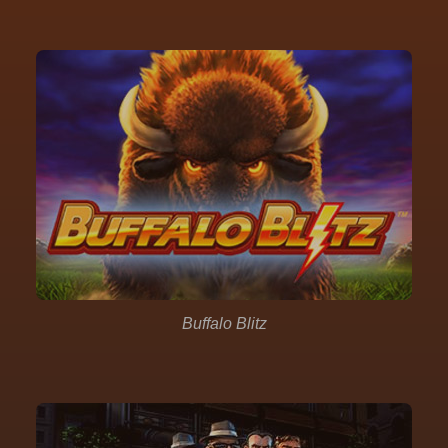
Buffalo Blitz