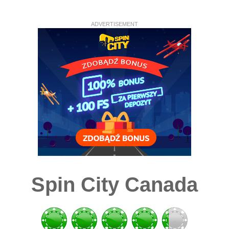
ADVERTISEMENT
Spin City Canada