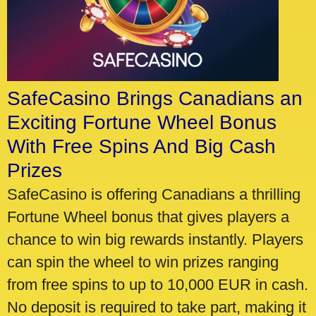
SafeCasino Brings Canadians an
Exciting Fortune Wheel Bonus
With Free Spins And Big Cash
Prizes
SafeCasino is offering Canadians a thrilling
Fortune Wheel bonus that gives players a
chance to win big rewards instantly. Players
can spin the wheel to win prizes ranging
from free spins to up to 10,000 EUR in cash.
No deposit is required to take part, making it