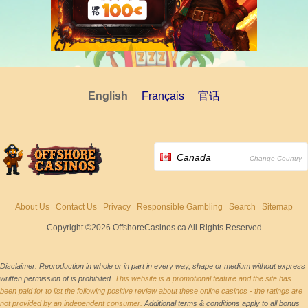
English
Français
官话
Canada
Change Country
About Us
Contact Us
Privacy
Responsible Gambling
Search
Sitemap
Copyright ©2026 OffshoreCasinos.ca All Rights Reserved
Disclaimer: Reproduction in whole or in part in every way, shape or medium without express
written permission of is prohibited.
This website is a promotional feature and the site has
been paid for to list the following positive review about these online casinos - the ratings are
not provided by an independent consumer.
Additional terms & conditions apply to all bonus