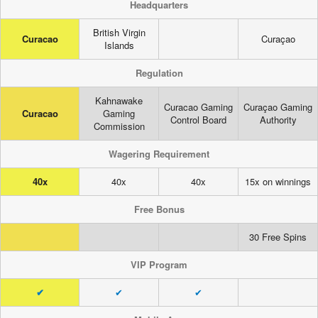
Headquarters
British Virgin
Curacao
Curaçao
Islands
Regulation
Kahnawake
Curacao Gaming
Curaçao Gaming
Curacao
Gaming
Control Board
Authority
Commission
Wagering Requirement
40x
40x
40x
15x on winnings
Free Bonus
30 Free Spins
VIP Program
✔
✔
✔