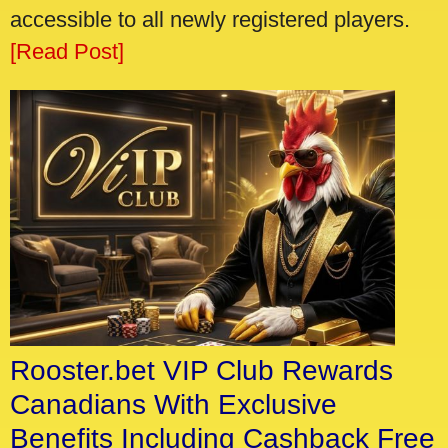
accessible to all newly registered players.
[Read Post]
Rooster.bet VIP Club Rewards
Canadians With Exclusive
Benefits Including Cashback Free