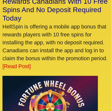
Rewards Canadians With 10 Free
Spins And No Deposit Required
Today
HellSpin is offering a mobile app bonus that
rewards players with 10 free spins for
installing the app, with no deposit required.
Canadians can install the app and log in to
claim the bonus within the promotion period.
[Read Post]