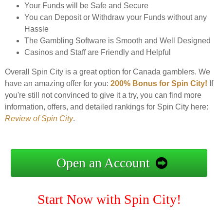
Your Funds will be Safe and Secure
You can Deposit or Withdraw your Funds without any
Hassle
The Gambling Software is Smooth and Well Designed
Casinos and Staff are Friendly and Helpful
Overall Spin City is a great option for Canada gamblers. We
have an amazing offer for you:
200% Bonus for Spin City!
If
you're still not convinced to give it a try, you can find more
information, offers, and detailed rankings for Spin City here:
Review of Spin City
.
Open an Account
Start Now with Spin City!