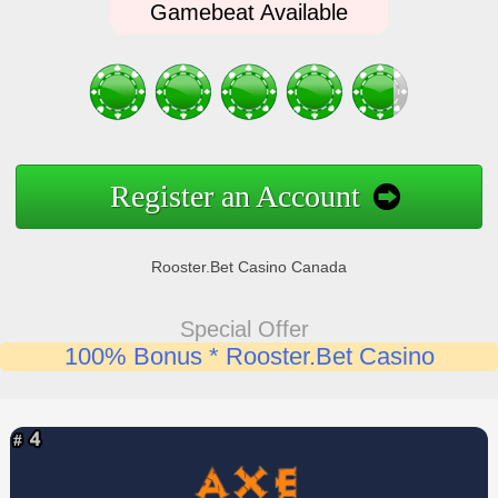
Gamebeat Available
Register an Account
Rooster.Bet Casino Canada
Special Offer
100% Bonus * Rooster.Bet Casino