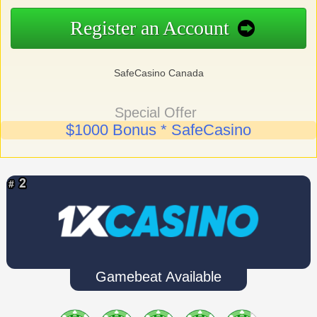
Register an Account
SafeCasino Canada
Special Offer
$1000 Bonus * SafeCasino
Gamebeat Available