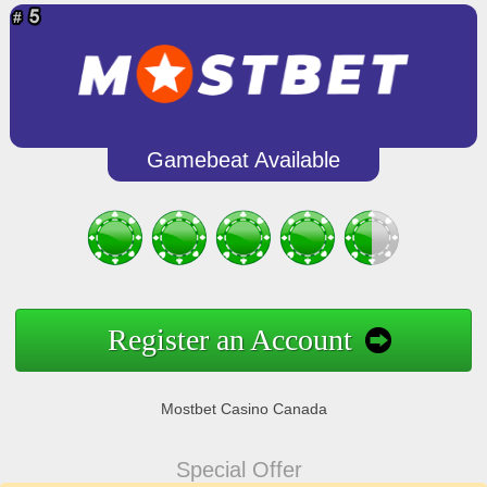
Gamebeat Available
Register an Account
Mostbet Casino Canada
Special Offer