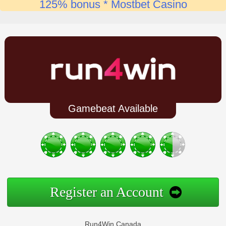
125% bonus * Mostbet Casino
Gamebeat Available
Register an Account
Run4Win Canada