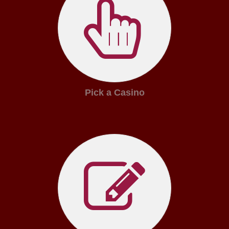
Pick a Casino