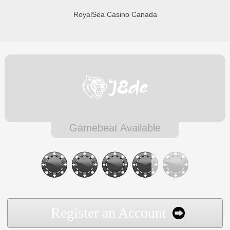
RoyalSea Casino Canada
Gamebeat Available
Register an Account