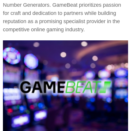
Number Generators. GameBeat prioritizes passion
for craft and dedication to partners while building
reputation as a promising specialist provider in the
competitive online gaming industry.