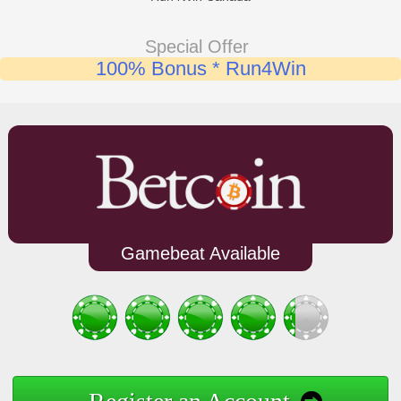
Special Offer
100% Bonus * Run4Win
Gamebeat Available