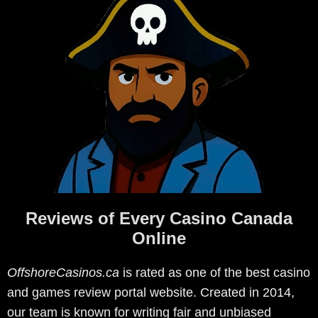
Reviews of Every Casino Canada
Online
OffshoreCasinos.ca
is rated as one of the best casino
and games review portal website. Created in 2014,
our team is known for writing fair and unbiased