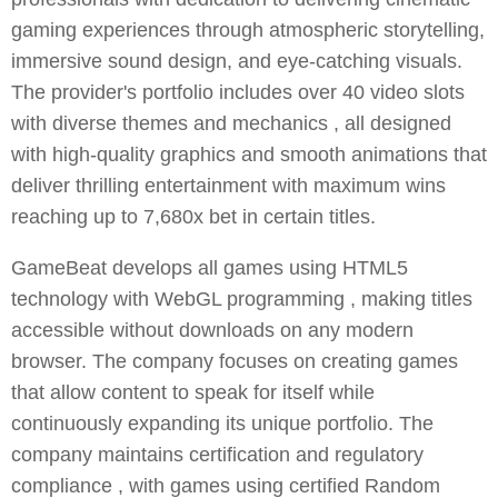
gaming experiences through atmospheric storytelling,
immersive sound design, and eye-catching visuals.
The provider's portfolio includes over 40 video slots
with diverse themes and mechanics , all designed
with high-quality graphics and smooth animations that
deliver thrilling entertainment with maximum wins
reaching up to 7,680x bet in certain titles.
GameBeat develops all games using HTML5
technology with WebGL programming , making titles
accessible without downloads on any modern
browser. The company focuses on creating games
that allow content to speak for itself while
continuously expanding its unique portfolio. The
company maintains certification and regulatory
compliance , with games using certified Random