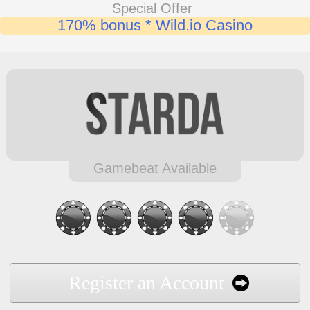
Special Offer
170% bonus * Wild.io Casino
Gamebeat Available
Register an Account