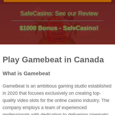
SafeCasino: See our Review
$1000 Bonus - SafeCasino!
Play Gamebeat in Canada
What is Gamebeat
GameBeat is an ambitious gaming studio established
in 2020 that focuses exclusively on creating top-
quality video slots for the online casino industry. The
company employs a team of experienced
professionals with dedication to delivering cinematic