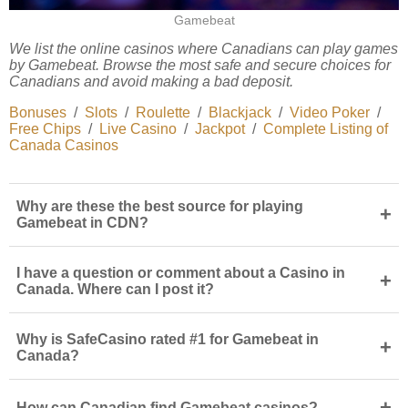
Gamebeat
We list the online casinos where Canadians can play games
by Gamebeat. Browse the most safe and secure choices for
Canadians and avoid making a bad deposit.
Bonuses
/
Slots
/
Roulette
/
Blackjack
/
Video Poker
/
Free Chips
/
Live Casino
/
Jackpot
/
Complete Listing of
Canada Casinos
Why are these the best source for playing
+
Gamebeat in CDN?
I have a question or comment about a Casino in
+
Canada. Where can I post it?
Why is SafeCasino rated #1 for Gamebeat in
+
Canada?
+
How can Canadian find Gamebeat casinos?