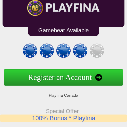
Gamebeat Available
Register an Account
Playfina Canada
Special Offer
100% Bonus * Playfina