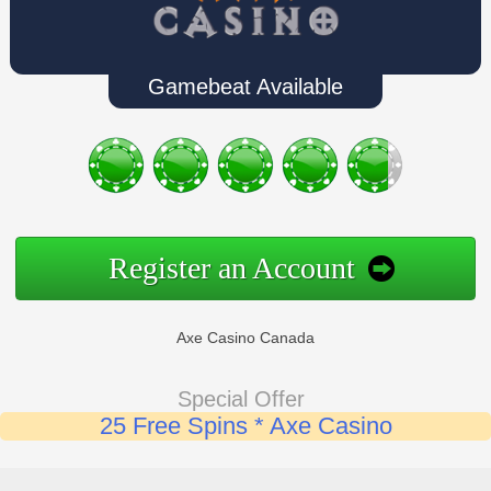
Gamebeat Available
Register an Account
Axe Casino Canada
Special Offer
25 Free Spins * Axe Casino