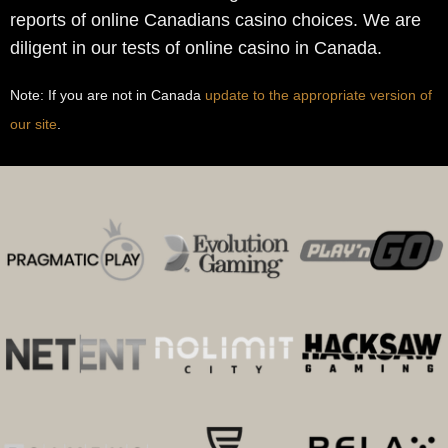
reports of online Canadians casino choices. We are
diligent in our tests of online casino in Canada.
Note: If you are not in Canada
update to the appropriate version of
our site
.