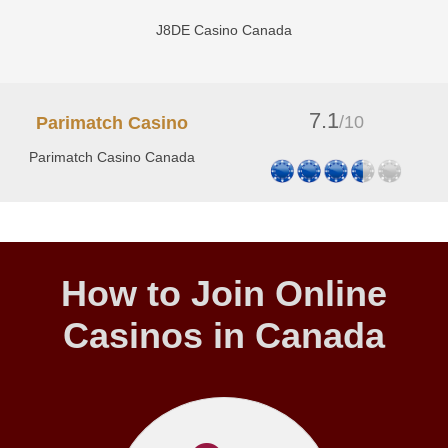
J8DE Casino Canada
7.1
/10
Parimatch Casino
Parimatch Casino Canada
How to Join Online
Casinos in Canada