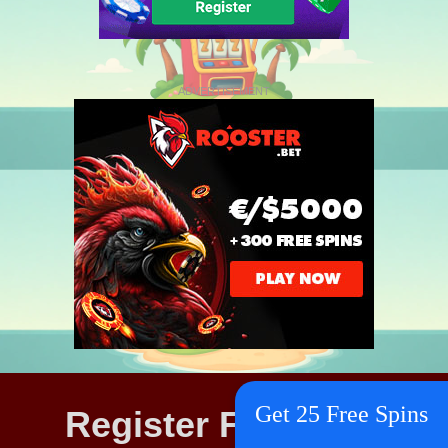
ADVERTISEMENT
Get 25 Free Spins
Register For Email