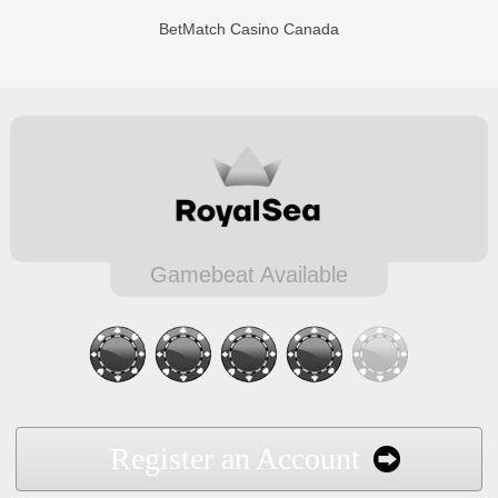
BetMatch Casino Canada
Gamebeat Available
Register an Account