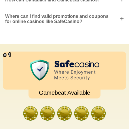
Where can I find valid promotions and coupons
+
for online casinos like SafeCasino?
Gamebeat Available