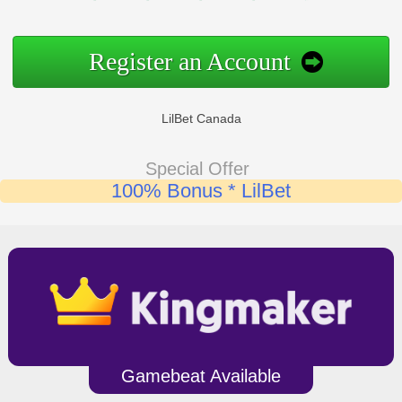
Register an Account
LilBet Canada
Special Offer
100% Bonus * LilBet
Gamebeat Available