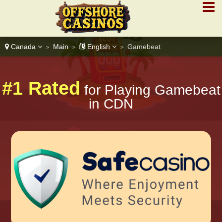
Canada
Main
English
Gamebeat
>
>
>
#1 Rated
for Playing Gamebeat
in CDN