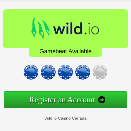
Gamebeat Available
Register an Account
Wild.io Casino Canada