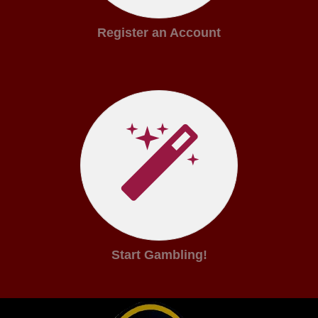
Register an Account
Start Gambling!