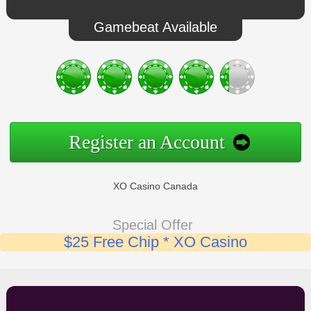
Gamebeat Available
Register an Account
XO Casino Canada
Special Offer
$25 Free Chip * XO Casino