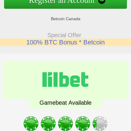
Register an Account
Betcoin Canada
Special Offer
100% BTC Bonus * Betcoin
Gamebeat Available