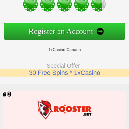
Register an Account
1xCasino Canada
Special Offer
30 Free Spins * 1xCasino