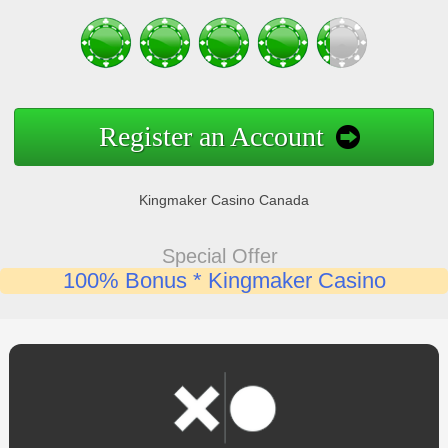
Register an Account
Kingmaker Casino Canada
Special Offer
100% Bonus * Kingmaker Casino