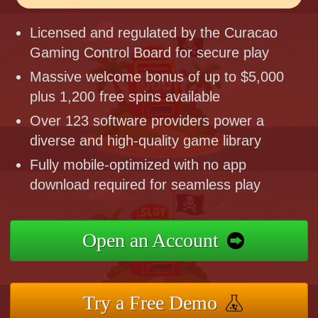
Licensed and regulated by the Curacao
Gaming Control Board for secure play
Massive welcome bonus of up to $5,000
plus 1,200 free spins available
Over 123 software providers power a
diverse and high-quality game library
Fully mobile-optimized with no app
download required for seamless play
Open an Account
Try a Free Demo