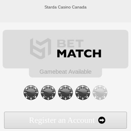
Starda Casino Canada
Gamebeat Available
Register an Account