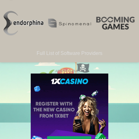
Full List of Software Providers
ADVERTISEMENT