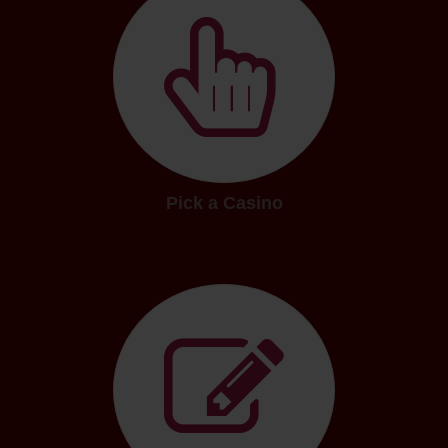
Pick a Casino