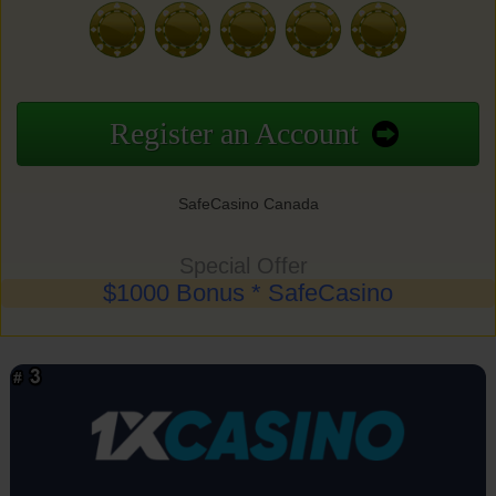
Register an Account
SafeCasino Canada
Special Offer
$1000 Bonus * SafeCasino