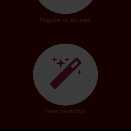
Register an Account
Start Gambling!