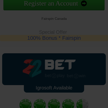
Register an Account
Fairspin Canada
Special Offer
100% Bonus * Fairspin
Igrosoft Available