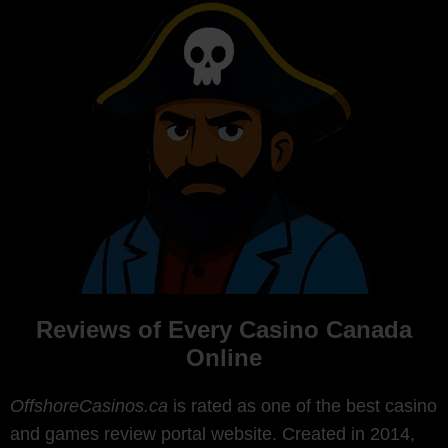
Reviews of Every Casino Canada
Online
OffshoreCasinos.ca
is rated as one of the best casino
and games review portal website. Created in 2014,