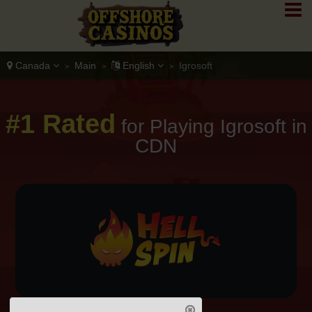
Canada
Main
English
Igrosoft
>
>
>
#1 Rated
for Playing Igrosoft in
CDN