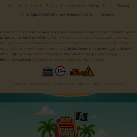
About Us
Contact Us
Privacy
Responsible Gambling
Search
Sitemap
Copyright ©2026 OffshoreCasinos.ca All Rights Reserved
Disclaimer: Reproduction in whole or in part in every way, shape or medium without express
written permission of is prohibited.
This website is a promotional feature and the site has
been paid for to list the following positive review about these online casinos - the ratings are
not provided by an independent consumer.
Additional terms & conditions apply to all bonus
offers. Playing casino games may result in financial losses for you. T&Cs apply.
BeGambleAware.org
OffshoreCasinos.ca is Verified by Revamp Scripts
Offshore Sports Betting
Offshore Poker
Offshore Bingo
VPN Reviews