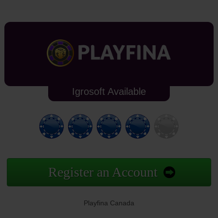
Igrosoft Available
Register an Account
Playfina Canada