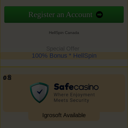
Register an Account
HellSpin Canada
Special Offer
100% Bonus * HellSpin
Igrosoft Available