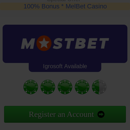
100% Bonus * MelBet Casino
Igrosoft Available
Register an Account