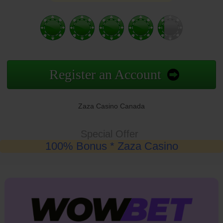
Register an Account
Zaza Casino Canada
Special Offer
100% Bonus * Zaza Casino