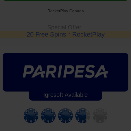
RocketPlay Canada
Special Offer
20 Free Spins * RocketPlay
Igrosoft Available