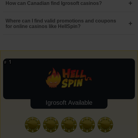
+
How can Canadian find Igrosoft casinos?
Where can I find valid promotions and coupons
+
for online casinos like HellSpin?
Igrosoft Available