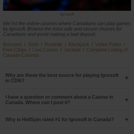
Igrosoft
We list the online casinos where Canadians can play games
by Igrosoft. Browse the most safe and secure choices for
Canadians and avoid making a bad deposit.
Bonuses
/
Slots
/
Roulette
/
Blackjack
/
Video Poker
/
Free Chips
/
Live Casino
/
Jackpot
/
Complete Listing of
Canada Casinos
Why are these the best source for playing Igrosoft
+
in CDN?
I have a question or comment about a Casino in
+
Canada. Where can I post it?
+
Why is HellSpin rated #1 for Igrosoft in Canada?