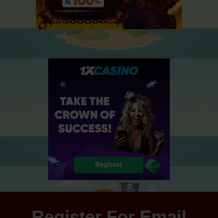
ADVERTISEMENT
Register For Email