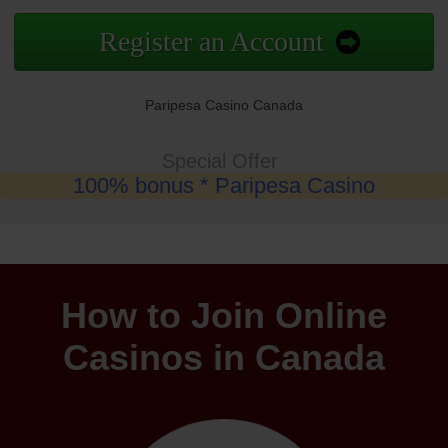
Register an Account
Paripesa Casino Canada
Special Offer
100% bonus * Paripesa Casino
How to Join Online
Casinos in Canada