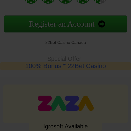
Register an Account
22Bet Casino Canada
Special Offer
100% Bonus * 22Bet Casino
Igrosoft Available