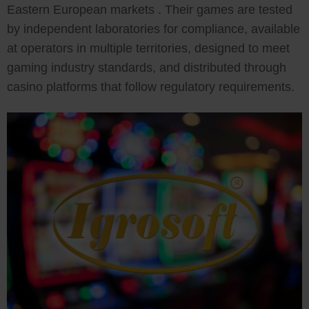
Eastern European markets . Their games are tested
by independent laboratories for compliance, available
at operators in multiple territories, designed to meet
gaming industry standards, and distributed through
casino platforms that follow regulatory requirements.