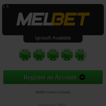
Igrosoft Available
Register an Account
MelBet Casino Canada
Special Offer