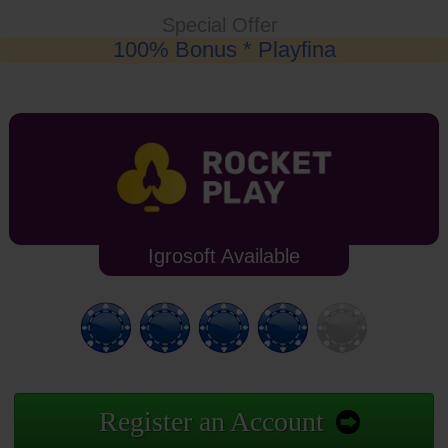
Special Offer
100% Bonus * Playfina
Igrosoft Available
Register an Account