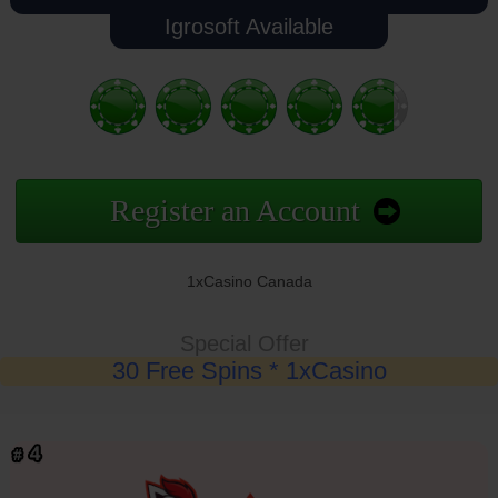
Igrosoft Available
Register an Account
1xCasino Canada
Special Offer
30 Free Spins * 1xCasino