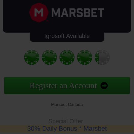
Igrosoft Available
Register an Account
Marsbet Canada
Special Offer
30% Daily Bonus * Marsbet