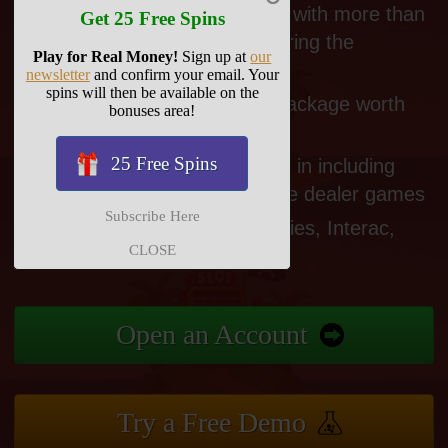
Licensed under Kahnawake with more than
Get 25 Free Spins
50 software providers powering the
Play for Real Money!
Sign up at
our
platform
newsletter
and confirm your email. Your
spins will then be available on the
Four-part welcome bonus package worth
bonuses area!
up to €2,400 in total
25 Free Spins
Over 3,000 games available in
including
progressive jackpots and live dealer games
Subscribe Here
Supports 15+ cryptocurrencies, Interac,
CLOSE
and leading e-wallets
Open an Account
Try a Free Demo