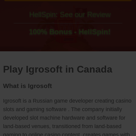
HellSpin: See our Review
100% Bonus - HellSpin!
Play Igrosoft in Canada
What is Igrosoft
Igrosoft is a Russian game developer creating casino
slots and gaming software . The company initially
developed slot machine hardware and software for
land-based venues, transitioned from land-based
gaming to online casino content, creates games with