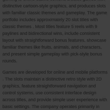
distinctive cartoon-style graphics, and produces slots
with familiar classic themes and gameplay. The game
portfolio includes approximately 20 slot titles with
classic themes . Most titles feature 5 reels with 9
paylines and bidirectional wins, include consistent
layout with straightforward bonus features, showcase
familiar themes like fruits, animals, and characters,
and present simple gameplay with pick-style bonus
rounds.
Games are developed for online and mobile platforms
. The slots maintain a distinctive retro style with 2D
graphics, feature straightforward navigation and
control systems, use consistent interface design
across titles, and provide simple user experience with
basic settings. The company operates primarily in