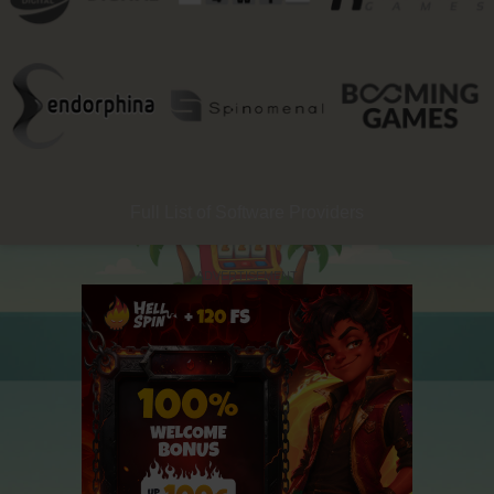
Full List of Software Providers
ADVERTISEMENT