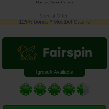
Mostbet Casino Canada
Special Offer
125% bonus * Mostbet Casino
Igrosoft Available