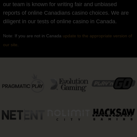
our team is known for writing fair and unbiased
reports of online Canadians casino choices. We are
diligent in our tests of online casino in Canada.
Note: If you are not in Canada
update to the appropriate version of
our site
.