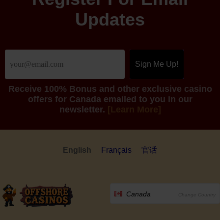
Updates
Receive
100% Bonus
and other exclusive casino
offers for Canada emailed to you in our
newsletter.
[Learn More]
English
Français
官话
Canada
Change Country