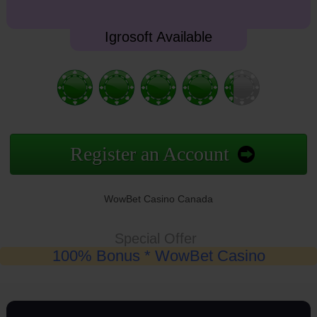
Igrosoft Available
Register an Account
WowBet Casino Canada
Special Offer
100% Bonus * WowBet Casino