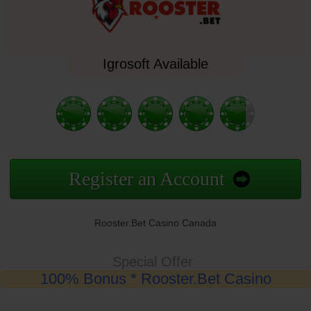
Igrosoft Available
Register an Account
Rooster.Bet Casino Canada
Special Offer
100% Bonus * Rooster.Bet Casino